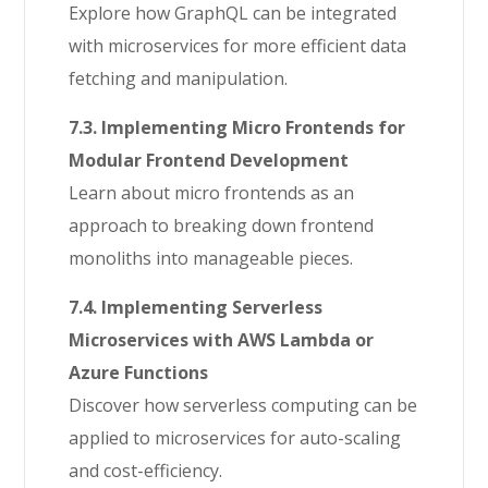
Explore how GraphQL can be integrated
with microservices for more efficient data
fetching and manipulation.
7.3. Implementing Micro Frontends for
Modular Frontend Development
Learn about micro frontends as an
approach to breaking down frontend
monoliths into manageable pieces.
7.4. Implementing Serverless
Microservices with AWS Lambda or
Azure Functions
Discover how serverless computing can be
applied to microservices for auto-scaling
and cost-efficiency.