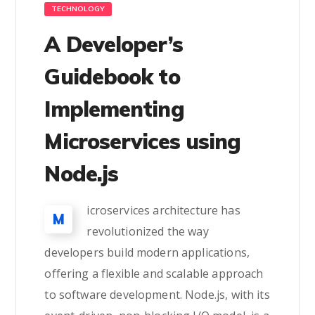
TECHNOLOGY
A Developer’s
Guidebook to
Implementing
Microservices using
Node.js
icroservices architecture has
M
revolutionized the way
developers build modern applications,
offering a flexible and scalable approach
to software development. Node.js, with its