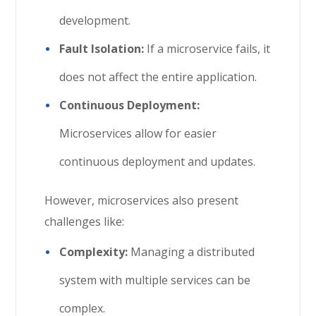
development.
Fault Isolation:
If a microservice fails, it
does not affect the entire application.
Continuous Deployment:
Microservices allow for easier
continuous deployment and updates.
However, microservices also present
challenges like:
Complexity:
Managing a distributed
system with multiple services can be
complex.