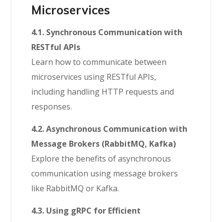
Microservices
4.1. Synchronous Communication with
RESTful APIs
Learn how to communicate between
microservices using RESTful APIs,
including handling HTTP requests and
responses.
4.2. Asynchronous Communication with
Message Brokers (RabbitMQ, Kafka)
Explore the benefits of asynchronous
communication using message brokers
like RabbitMQ or Kafka.
4.3. Using gRPC for Efficient