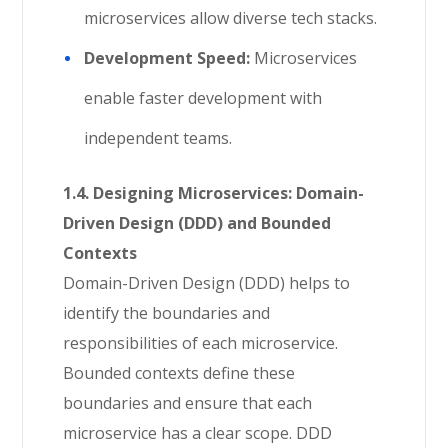
microservices allow diverse tech stacks.
Development Speed:
Microservices
enable faster development with
independent teams.
1.4. Designing Microservices: Domain-
Driven Design (DDD) and Bounded
Contexts
Domain-Driven Design (DDD) helps to
identify the boundaries and
responsibilities of each microservice.
Bounded contexts define these
boundaries and ensure that each
microservice has a clear scope. DDD