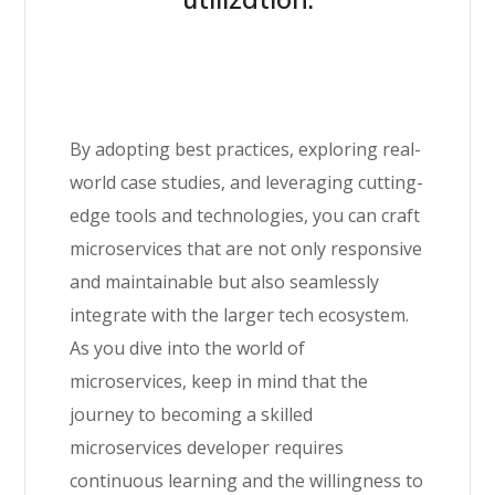
By adopting best practices, exploring real-
world case studies, and leveraging cutting-
edge tools and technologies, you can craft
microservices that are not only responsive
and maintainable but also seamlessly
integrate with the larger tech ecosystem.
As you dive into the world of
microservices, keep in mind that the
journey to becoming a skilled
microservices developer requires
continuous learning and the willingness to