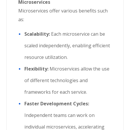
Microservices
Microservices offer various benefits such
as:
Scalability:
Each microservice can be
scaled independently, enabling efficient
resource utilization.
Flexibility:
Microservices allow the use
of different technologies and
frameworks for each service.
Faster Development Cycles:
Independent teams can work on
individual microservices, accelerating