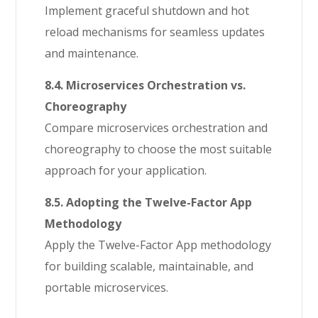
Implement graceful shutdown and hot
reload mechanisms for seamless updates
and maintenance.
8.4. Microservices Orchestration vs.
Choreography
Compare microservices orchestration and
choreography to choose the most suitable
approach for your application.
8.5. Adopting the Twelve-Factor App
Methodology
Apply the Twelve-Factor App methodology
for building scalable, maintainable, and
portable microservices.