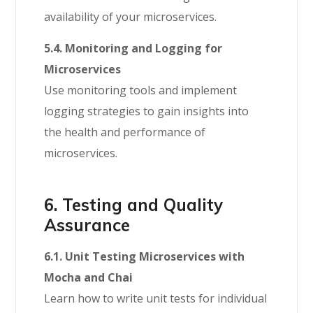
availability of your microservices.
5.4. Monitoring and Logging for
Microservices
Use monitoring tools and implement
logging strategies to gain insights into
the health and performance of
microservices.
6. Testing and Quality
Assurance
6.1. Unit Testing Microservices with
Mocha and Chai
Learn how to write unit tests for individual