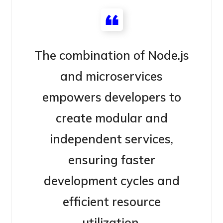
The combination of Node.js
and microservices
empowers developers to
create modular and
independent services,
ensuring faster
development cycles and
efficient resource
utilization.