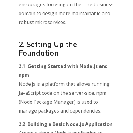
encourages focusing on the core business
domain to design more maintainable and
robust microservices.
2. Setting Up the
Foundation
2.1. Getting Started with Node.js and
npm
Node.js is a platform that allows running
JavaScript code on the server-side. npm
(Node Package Manager) is used to
manage packages and dependencies.
2.2. Building a Basic Node.js Application