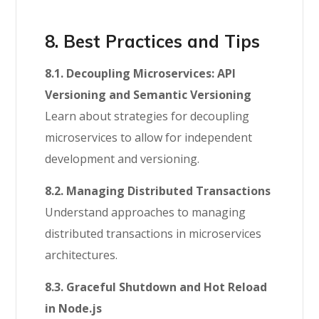
8. Best Practices and Tips
8.1. Decoupling Microservices: API
Versioning and Semantic Versioning
Learn about strategies for decoupling
microservices to allow for independent
development and versioning.
8.2. Managing Distributed Transactions
Understand approaches to managing
distributed transactions in microservices
architectures.
8.3. Graceful Shutdown and Hot Reload
in Node.js