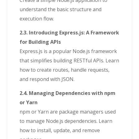
Create a simple Node.js application to
understand the basic structure and
execution flow.
2.3. Introducing Express.js: A Framework
for Building APIs
Express.js is a popular Node.js framework
that simplifies building RESTful APIs. Learn
how to create routes, handle requests,
and respond with JSON.
2.4. Managing Dependencies with npm
or Yarn
npm or Yarn are package managers used
to manage Node.js dependencies. Learn
how to install, update, and remove