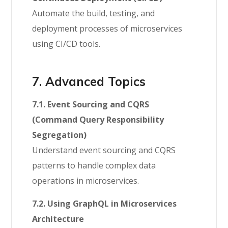
Automate the build, testing, and
deployment processes of microservices
using CI/CD tools.
7. Advanced Topics
7.1. Event Sourcing and CQRS
(Command Query Responsibility
Segregation)
Understand event sourcing and CQRS
patterns to handle complex data
operations in microservices.
7.2. Using GraphQL in Microservices
Architecture