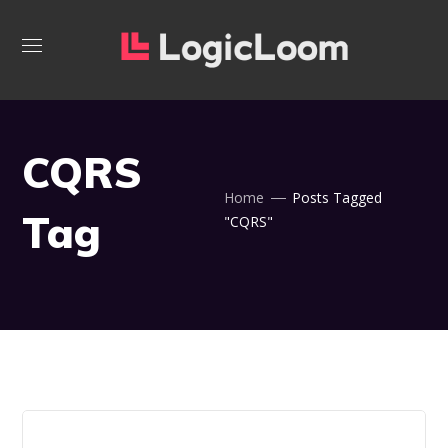
CQRS
Home
Posts Tagged
Tag
"CQRS"