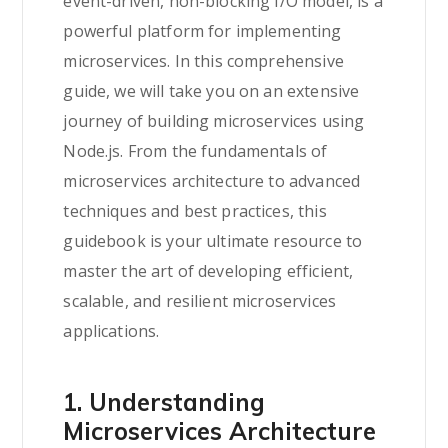
event-driven, non-blocking I/O model, is a
powerful platform for implementing
microservices. In this comprehensive
guide, we will take you on an extensive
journey of building microservices using
Node.js. From the fundamentals of
microservices architecture to advanced
techniques and best practices, this
guidebook is your ultimate resource to
master the art of developing efficient,
scalable, and resilient microservices
applications.
1. Understanding
Microservices Architecture