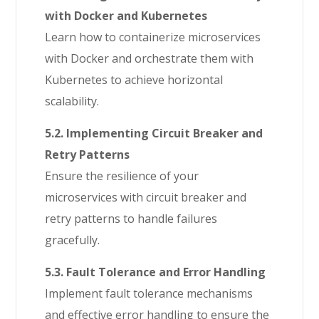
with Docker and Kubernetes
Learn how to containerize microservices
with Docker and orchestrate them with
Kubernetes to achieve horizontal
scalability.
5.2. Implementing Circuit Breaker and
Retry Patterns
Ensure the resilience of your
microservices with circuit breaker and
retry patterns to handle failures
gracefully.
5.3. Fault Tolerance and Error Handling
Implement fault tolerance mechanisms
and effective error handling to ensure the