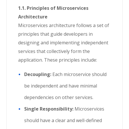
1.1. Principles of Microservices
Architecture
Microservices architecture follows a set of
principles that guide developers in
designing and implementing independent
services that collectively form the
application. These principles include:
Decoupling:
Each microservice should
be independent and have minimal
dependencies on other services.
Single Responsibility:
Microservices
should have a clear and well-defined