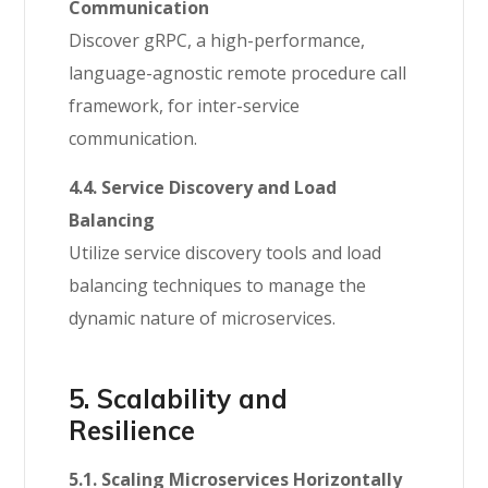
Communication
Discover gRPC, a high-performance,
language-agnostic remote procedure call
framework, for inter-service
communication.
4.4. Service Discovery and Load
Balancing
Utilize service discovery tools and load
balancing techniques to manage the
dynamic nature of microservices.
5. Scalability and
Resilience
5.1. Scaling Microservices Horizontally