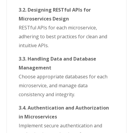
3.2. Designing RESTful APIs for
Microservices Design
RESTful APIs for each microservice,
adhering to best practices for clean and
intuitive APIs.
3.3. Handling Data and Database
Management
Choose appropriate databases for each
microservice, and manage data
consistency and integrity.
3.4. Authentication and Authorization
in Microservices
Implement secure authentication and