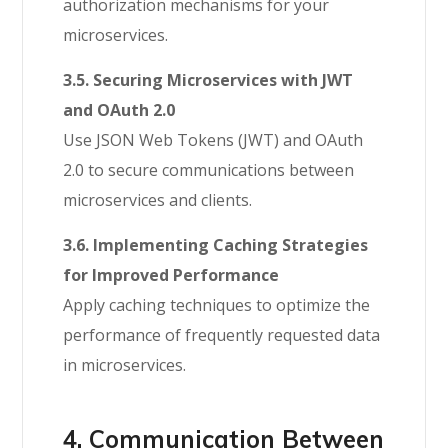
authorization mechanisms for your
microservices.
3.5. Securing Microservices with JWT
and OAuth 2.0
Use JSON Web Tokens (JWT) and OAuth
2.0 to secure communications between
microservices and clients.
3.6. Implementing Caching Strategies
for Improved Performance
Apply caching techniques to optimize the
performance of frequently requested data
in microservices.
4. Communication Between