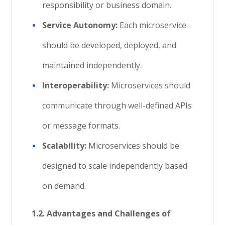
responsibility or business domain.
Service Autonomy:
Each microservice
should be developed, deployed, and
maintained independently.
Interoperability:
Microservices should
communicate through well-defined APIs
or message formats.
Scalability:
Microservices should be
designed to scale independently based
on demand.
1.2. Advantages and Challenges of