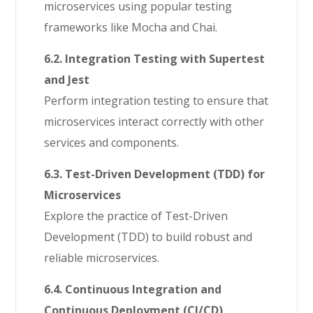
microservices using popular testing
frameworks like Mocha and Chai.
6.2. Integration Testing with Supertest
and Jest
Perform integration testing to ensure that
microservices interact correctly with other
services and components.
6.3. Test-Driven Development (TDD) for
Microservices
Explore the practice of Test-Driven
Development (TDD) to build robust and
reliable microservices.
6.4. Continuous Integration and
Continuous Deployment (CI/CD)