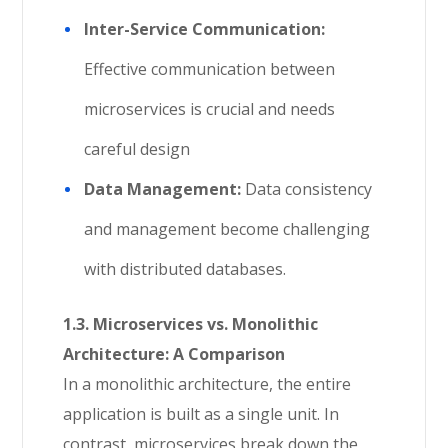
Inter-Service Communication:
Effective communication between
microservices is crucial and needs
careful design
Data Management:
Data consistency
and management become challenging
with distributed databases.
1.3. Microservices vs. Monolithic
Architecture: A Comparison
In a monolithic architecture, the entire
application is built as a single unit. In
contrast, microservices break down the