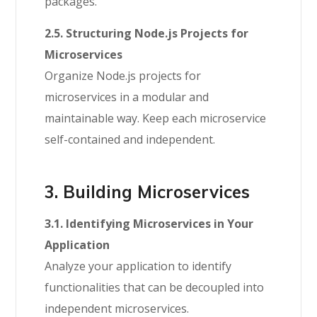
packages.
2.5. Structuring Node.js Projects for
Microservices
Organize Node.js projects for
microservices in a modular and
maintainable way. Keep each microservice
self-contained and independent.
3. Building Microservices
3.1. Identifying Microservices in Your
Application
Analyze your application to identify
functionalities that can be decoupled into
independent microservices.