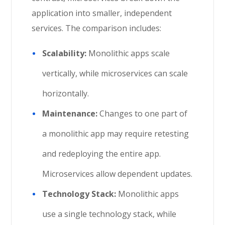
application into smaller, independent
services. The comparison includes:
Scalability:
Monolithic apps scale
vertically, while microservices can scale
horizontally.
Maintenance:
Changes to one part of
a monolithic app may require retesting
and redeploying the entire app.
Microservices allow dependent updates.
Technology Stack:
Monolithic apps
use a single technology stack, while