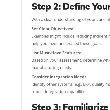
Step 2: Define You
With a clear understanding of your curren
Set Clear Objectives:
Examples might include reducing incident 
help you meet and exceed these goals.
List Must-Have Features:
Based on your assessment, determine which
manufacturing needs.
Consider Integration Needs:
Identify other systems (e.g., ERP, quality
robust integration capabilities.
Step 3: Familiarize