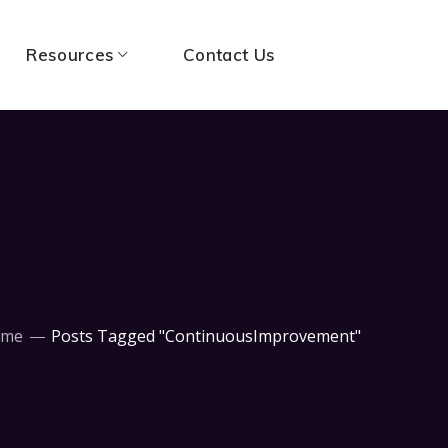
Resources
Contact Us
ome
Posts Tagged "ContinuousImprovement"