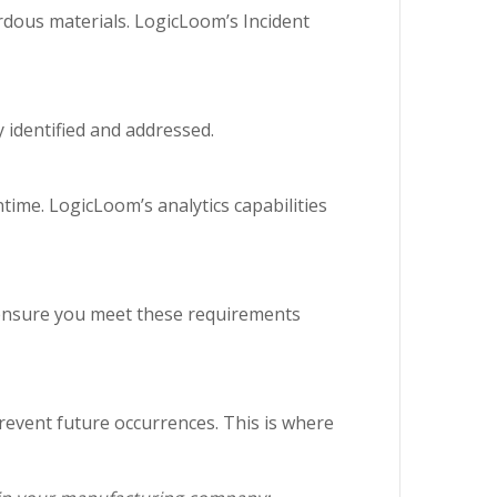
dous materials. LogicLoom’s Incident
y identified and addressed.
ime. LogicLoom’s analytics capabilities
s ensure you meet these requirements
revent future occurrences. This is where