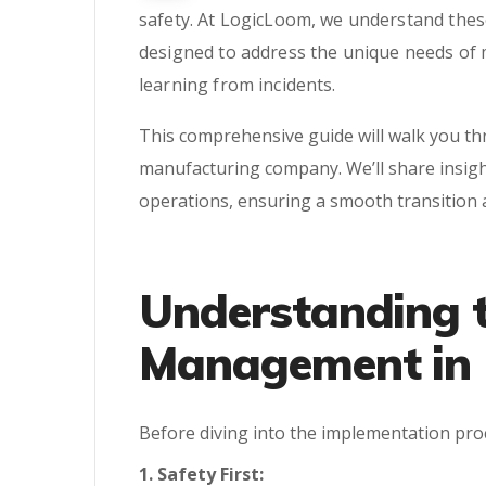
safety. At LogicLoom, we understand these
designed to address the unique needs of 
learning from incidents.
This comprehensive guide will walk you t
manufacturing company. We’ll share insigh
operations, ensuring a smooth transition
Understanding t
Management in 
Before diving into the implementation proce
1. Safety First: