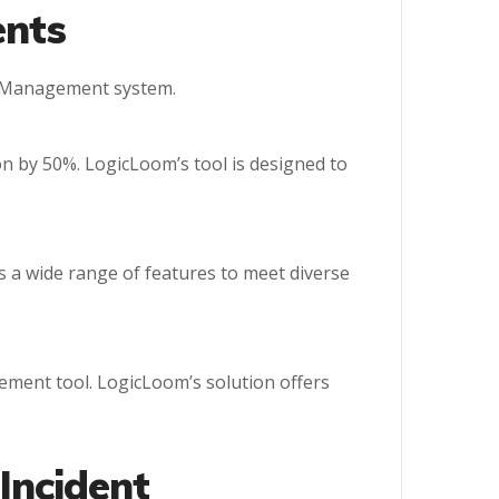
ents
nt Management system.
n by 50%. LogicLoom’s tool is designed to
s a wide range of features to meet diverse
ement tool. LogicLoom’s solution offers
 Incident