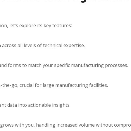
n, let’s explore its key features:
cross all levels of technical expertise.
and forms to match your specific manufacturing processes.
he-go, crucial for large manufacturing facilities.
nt data into actionable insights.
 grows with you, handling increased volume without compr