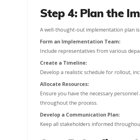
Step 4: Plan the I
A well-thought-out implementation plan is 
Form an Implementation Team:
Include representatives from various depa
Create a Timeline:
Develop a realistic schedule for rollout, i
Allocate Resources:
Ensure you have the necessary personnel 
throughout the process.
Develop a Communication Plan:
Keep all stakeholders informed throughout