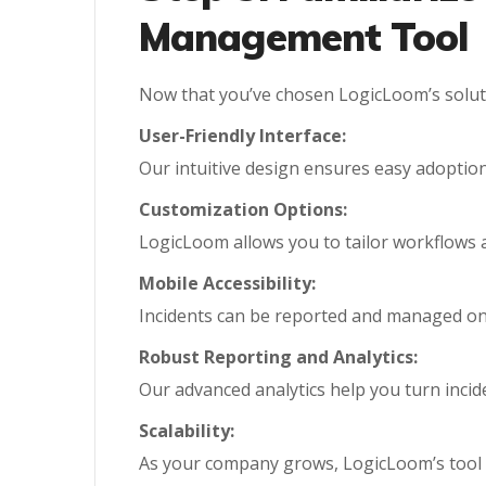
Management Tool
Now that you’ve chosen LogicLoom’s solutio
User-Friendly Interface:
Our intuitive design ensures easy adoption a
Customization Options:
LogicLoom allows you to tailor workflows 
Mobile Accessibility:
Incidents can be reported and managed on-t
Robust Reporting and Analytics:
Our advanced analytics help you turn incide
Scalability:
As your company grows, LogicLoom’s tool