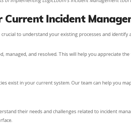
ocess of implementing LogicLoom’s Incident Management too
ur Current Incident Manag
 crucial to understand your existing processes and identify
d, managed, and resolved. This will help you appreciate the 
ies exist in your current system. Our team can help you map 
derstand their needs and challenges related to incident man
rface.