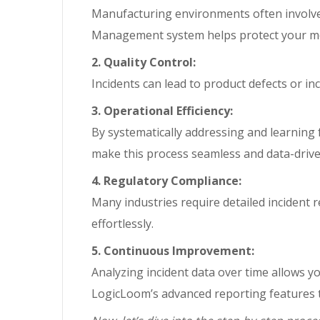
Manufacturing environments often involve
Management system helps protect your mo
2. Quality Control:
Incidents can lead to product defects or in
3. Operational Efficiency:
By systematically addressing and learning 
make this process seamless and data-drive
4. Regulatory Compliance:
Many industries require detailed incident
effortlessly.
5. Continuous Improvement:
Analyzing incident data over time allows y
LogicLoom’s advanced reporting features t