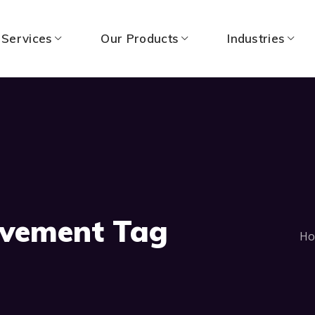
 Services
Our Products
Industries
vement Tag
H