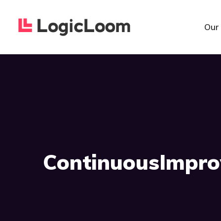
Our
ContinuousImpro