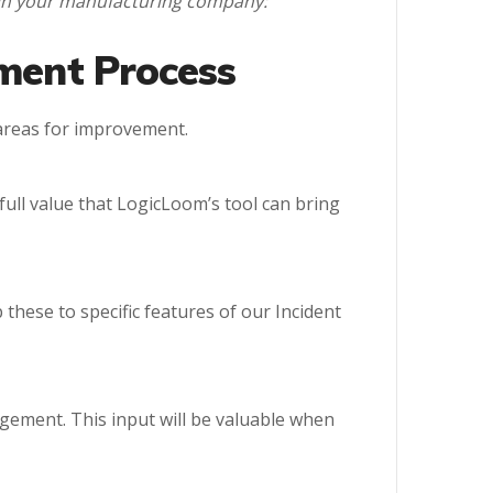
l in your manufacturing company:
ement Process
 areas for improvement.
full value that LogicLoom’s tool can bring
these to specific features of our Incident
agement. This input will be valuable when