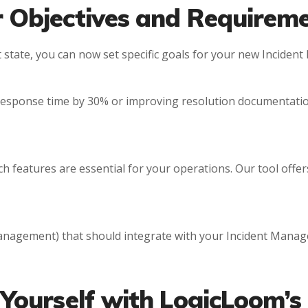
r Objectives and Requirem
t state, you can now set specific goals for your new Incide
response time by 30% or improving resolution documentatio
 features are essential for your operations. Our tool offer
 management) that should integrate with your Incident Manag
 Yourself with LogicLoom’s