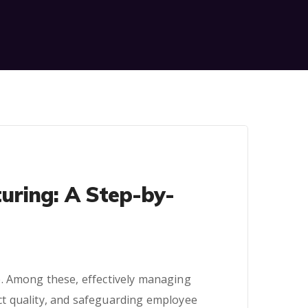
uring: A Step-by-
e. Among these, effectively managing
duct quality, and safeguarding employee