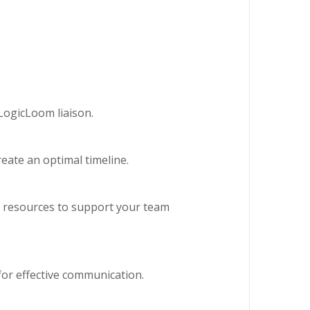
LogicLoom liaison.
reate an optimal timeline.
 resources to support your team
for effective communication.