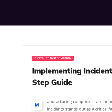
DIGITAL TRANSFORMATION
Implementing Inciden
Step Guide
anufacturing companies face nume
M
incidents stands out as a critical