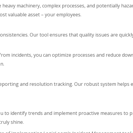
 heavy machinery, complex processes, and potentially hazar
st valuable asset – your employees.
consistencies. Our tool ensures that quality issues are quickl
from incidents, you can optimize processes and reduce downt
n.
 reporting and resolution tracking. Our robust system help
ou to identify trends and implement proactive measures to p
ruly shine.