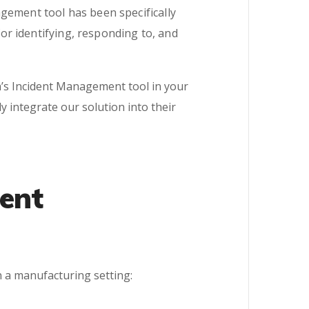
gement tool has been specifically
r identifying, responding to, and
’s Incident Management tool in your
 integrate our solution into their
ent
n a manufacturing setting: