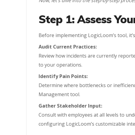
Now, let’s dive into the step-by-step pr
Step 1: Assess Yo
Before implementing LogicLoom’s tool, it’s
Audit Current Practices:
Review how incidents are currently reporte
to your operations.
Identify Pain Points:
Determine where bottlenecks or inefficienc
Management tool.
Gather Stakeholder Input:
Consult with employees at all levels to un
configuring LogicLoom’s customizable inte