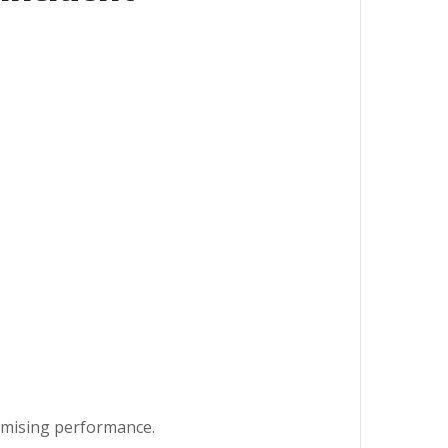
omising performance.