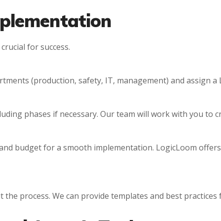
mplementation
crucial for success.
rtments (production, safety, IT, management) and assign a 
ncluding phases if necessary. Our team will work with you to c
and budget for a smooth implementation. LogicLoom offers
 the process. We can provide templates and best practices 