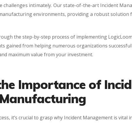
 challenges intimately. Our state-of-the-art Incident Mana
manufacturing environments, providing a robust solution fo
hrough the step-by-step process of implementing LogicLoom
ts gained from helping numerous organizations successfully
 and maximum value from your investment.
he Importance of Incid
Manufacturing
ss, it’s crucial to grasp why Incident Management is vital i