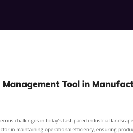
t Management Tool in Manufact
rous challenges in today’s fast-paced industrial landscap
 factor in maintaining operational efficiency, ensuring pro