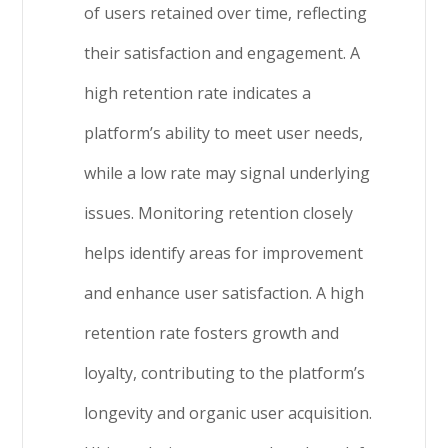
of users retained over time, reflecting
their satisfaction and engagement. A
high retention rate indicates a
platform’s ability to meet user needs,
while a low rate may signal underlying
issues. Monitoring retention closely
helps identify areas for improvement
and enhance user satisfaction. A high
retention rate fosters growth and
loyalty, contributing to the platform’s
longevity and organic user acquisition.