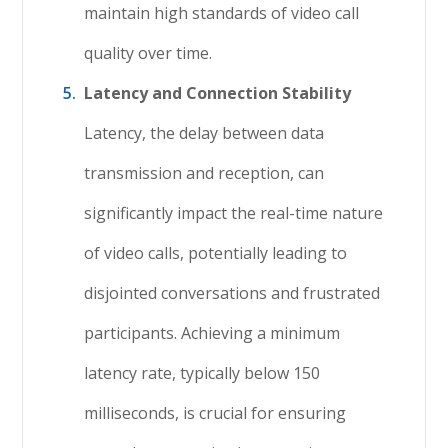
maintain high standards of video call
quality over time.
Latency and Connection Stability
Latency, the delay between data
transmission and reception, can
significantly impact the real-time nature
of video calls, potentially leading to
disjointed conversations and frustrated
participants. Achieving a minimum
latency rate, typically below 150
milliseconds, is crucial for ensuring