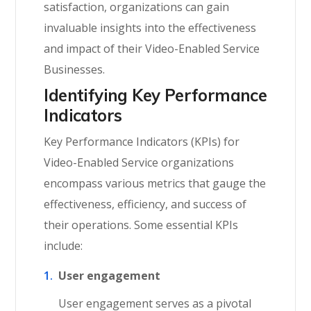
satisfaction, organizations can gain
invaluable insights into the effectiveness
and impact of their Video-Enabled Service
Businesses.
Identifying Key Performance
Indicators
Key Performance Indicators (KPIs) for
Video-Enabled Service organizations
encompass various metrics that gauge the
effectiveness, efficiency, and success of
their operations. Some essential KPIs
include:
User engagement
User engagement serves as a pivotal