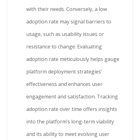
with their needs. Conversely, a low
adoption rate may signal barriers to
usage, such as usability issues or
resistance to change. Evaluating
adoption rate meticulously helps gauge
platform deployment strategies’
effectiveness and enhances user
engagement and satisfaction. Tracking
adoption rate over time offers insights
into the platform’s long-term viability
and its ability to meet evolving user