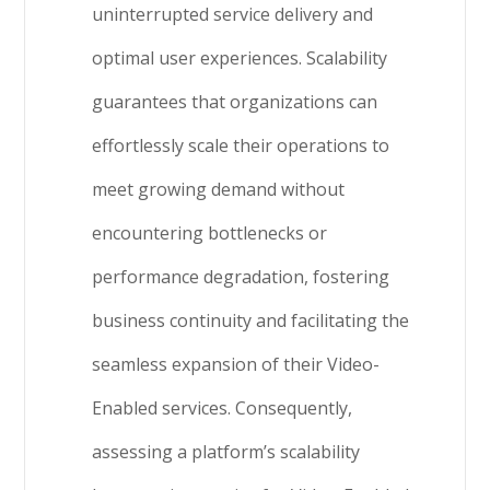
uninterrupted service delivery and
optimal user experiences. Scalability
guarantees that organizations can
effortlessly scale their operations to
meet growing demand without
encountering bottlenecks or
performance degradation, fostering
business continuity and facilitating the
seamless expansion of their Video-
Enabled services. Consequently,
assessing a platform’s scalability