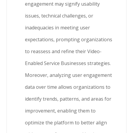
engagement may signify usability
issues, technical challenges, or
inadequacies in meeting user
expectations, prompting organizations
to reassess and refine their Video-
Enabled Service Businesses strategies.
Moreover, analyzing user engagement
data over time allows organizations to
identify trends, patterns, and areas for
improvement, enabling them to
optimize the platform to better align