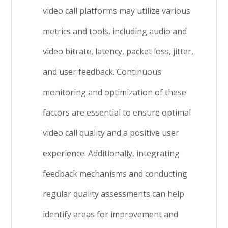
video call platforms may utilize various
metrics and tools, including audio and
video bitrate, latency, packet loss, jitter,
and user feedback. Continuous
monitoring and optimization of these
factors are essential to ensure optimal
video call quality and a positive user
experience. Additionally, integrating
feedback mechanisms and conducting
regular quality assessments can help
identify areas for improvement and