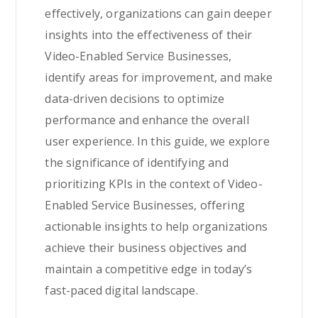
effectively, organizations can gain deeper
insights into the effectiveness of their
Video-Enabled Service Businesses,
identify areas for improvement, and make
data-driven decisions to optimize
performance and enhance the overall
user experience. In this guide, we explore
the significance of identifying and
prioritizing KPIs in the context of Video-
Enabled Service Businesses, offering
actionable insights to help organizations
achieve their business objectives and
maintain a competitive edge in today’s
fast-paced digital landscape.