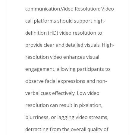
communication.Video Resolution: Video
call platforms should support high-
definition (HD) video resolution to
provide clear and detailed visuals. High-
resolution video enhances visual
engagement, allowing participants to
observe facial expressions and non-
verbal cues effectively. Low video
resolution can result in pixelation,
blurriness, or lagging video streams,
detracting from the overall quality of