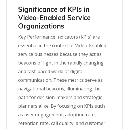
Significance of KPIs in
Video-Enabled Service
Organizations
Key Performance Indicators (KPIs) are
essential in the context of Video-Enabled
service businesses because they act as
beacons of light in the rapidly changing
and fast-paced world of digital
communication. These metrics serve as
navigational beacons, illuminating the
path for decision-makers and strategic
planners alike. By focusing on KPIs such
as user engagement, adoption rate,
retention rate, call quality, and customer