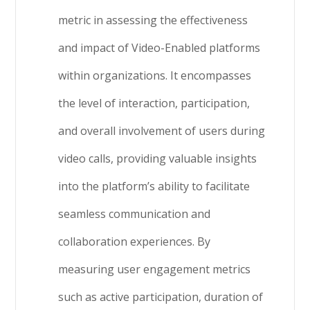
metric in assessing the effectiveness
and impact of Video-Enabled platforms
within organizations. It encompasses
the level of interaction, participation,
and overall involvement of users during
video calls, providing valuable insights
into the platform’s ability to facilitate
seamless communication and
collaboration experiences. By
measuring user engagement metrics
such as active participation, duration of