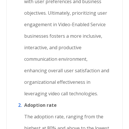
with user preferences and business
objectives. Ultimately, prioritizing user
engagement in Video-Enabled Service
businesses fosters a more inclusive,
interactive, and productive
communication environment,
enhancing overall user satisfaction and
organizational effectiveness in
leveraging video call technologies.
Adoption rate
The adoption rate, ranging from the
highest at 80% and above to the lowest