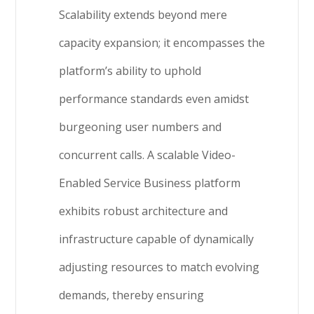
Scalability extends beyond mere
capacity expansion; it encompasses the
platform’s ability to uphold
performance standards even amidst
burgeoning user numbers and
concurrent calls. A scalable Video-
Enabled Service Business platform
exhibits robust architecture and
infrastructure capable of dynamically
adjusting resources to match evolving
demands, thereby ensuring