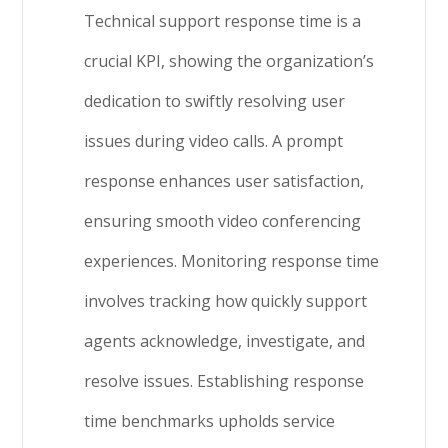
Technical support response time is a
crucial KPI, showing the organization’s
dedication to swiftly resolving user
issues during video calls. A prompt
response enhances user satisfaction,
ensuring smooth video conferencing
experiences. Monitoring response time
involves tracking how quickly support
agents acknowledge, investigate, and
resolve issues. Establishing response
time benchmarks upholds service