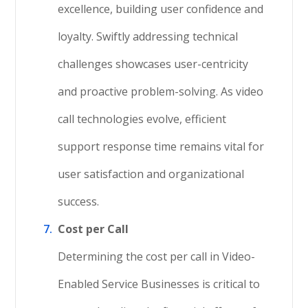
excellence, building user confidence and
loyalty. Swiftly addressing technical
challenges showcases user-centricity
and proactive problem-solving. As video
call technologies evolve, efficient
support response time remains vital for
user satisfaction and organizational
success.
Cost per Call
Determining the cost per call in Video-
Enabled Service Businesses is critical to