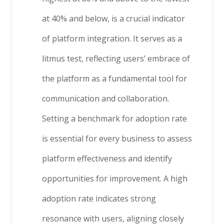
at 40% and below, is a crucial indicator
of platform integration. It serves as a
litmus test, reflecting users’ embrace of
the platform as a fundamental tool for
communication and collaboration.
Setting a benchmark for adoption rate
is essential for every business to assess
platform effectiveness and identify
opportunities for improvement. A high
adoption rate indicates strong
resonance with users, aligning closely