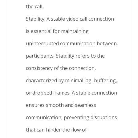
the call.
Stability: A stable video call connection
is essential for maintaining
uninterrupted communication between
participants. Stability refers to the
consistency of the connection,
characterized by minimal lag, buffering,
or dropped frames. A stable connection
ensures smooth and seamless
communication, preventing disruptions
that can hinder the flow of