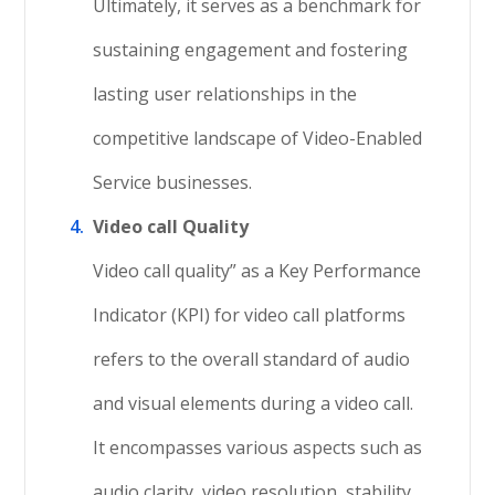
Ultimately, it serves as a benchmark for
sustaining engagement and fostering
lasting user relationships in the
competitive landscape of Video-Enabled
Service businesses.
Video call Quality
Video call quality” as a Key Performance
Indicator (KPI) for video call platforms
refers to the overall standard of audio
and visual elements during a video call.
It encompasses various aspects such as
audio clarity, video resolution, stability,