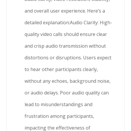
and overall user experience. Here’s a
detailed explanation:Audio Clarity: High-
quality video calls should ensure clear
and crisp audio transmission without
distortions or disruptions. Users expect
to hear other participants clearly,
without any echoes, background noise,
or audio delays. Poor audio quality can
lead to misunderstandings and
frustration among participants,
impacting the effectiveness of