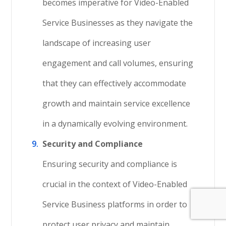
becomes imperative for Video-Enabled
Service Businesses as they navigate the
landscape of increasing user
engagement and call volumes, ensuring
that they can effectively accommodate
growth and maintain service excellence
in a dynamically evolving environment.
Security and Compliance
Ensuring security and compliance is
crucial in the context of Video-Enabled
Service Business platforms in order to
protect user privacy and maintain