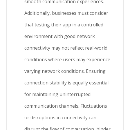
smooth communication experiences.
Additionally, businesses must consider
that testing their app in a controlled
environment with good network
connectivity may not reflect real-world
conditions where users may experience
varying network conditions. Ensuring
connection stability is equally essential
for maintaining uninterrupted
communication channels. Fluctuations
or disruptions in connectivity can
disrupt the flow of conversation, hinder