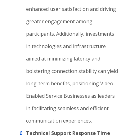
enhanced user satisfaction and driving
greater engagement among
participants. Additionally, investments
in technologies and infrastructure
aimed at minimizing latency and
bolstering connection stability can yield
long-term benefits, positioning Video-
Enabled Service Businesses as leaders
in facilitating seamless and efficient
communication experiences.
Technical Support Response Time