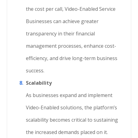
the cost per call, Video-Enabled Service
Businesses can achieve greater
transparency in their financial
management processes, enhance cost-
efficiency, and drive long-term business
success.
Scalability
As businesses expand and implement
Video-Enabled solutions, the platform’s
scalability becomes critical to sustaining
the increased demands placed on it.