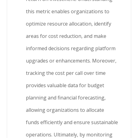
this metric enables organizations to
optimize resource allocation, identify
areas for cost reduction, and make
informed decisions regarding platform
upgrades or enhancements. Moreover,
tracking the cost per call over time
provides valuable data for budget
planning and financial forecasting,
allowing organizations to allocate
funds efficiently and ensure sustainable
operations. Ultimately, by monitoring