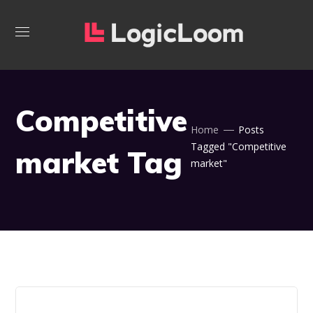
Competitive
Home
Posts
Tagged "Competitive
market Tag
market"