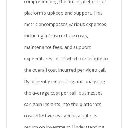
comprehending the financial effects of
platform’s upkeep and support. This
metric encompasses various expenses,
including infrastructure costs,
maintenance fees, and support
expenditures, all of which contribute to
the overall cost incurred per video call.
By diligently measuring and analyzing
the average cost per call, businesses
can gain insights into the platform’s
cost-effectiveness and evaluate its
return on investment. Understanding