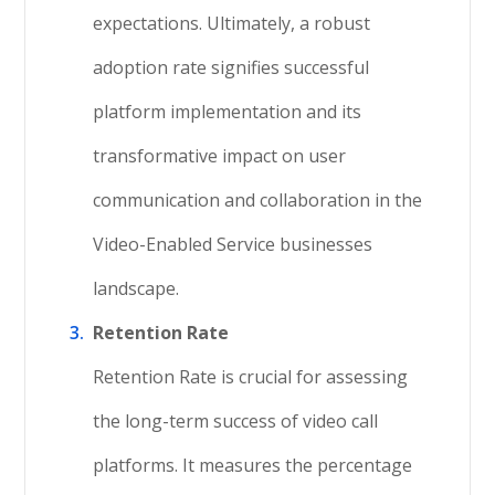
expectations. Ultimately, a robust
adoption rate signifies successful
platform implementation and its
transformative impact on user
communication and collaboration in the
Video-Enabled Service businesses
landscape.
Retention Rate
Retention Rate is crucial for assessing
the long-term success of video call
platforms. It measures the percentage