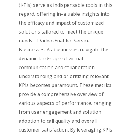
(KPIs) serve as indispensable tools in this
regard, offering invaluable insights into
the efficacy and impact of customized
solutions tailored to meet the unique
needs of Video-Enabled Service
Businesses. As businesses navigate the
dynamic landscape of virtual
communication and collaboration,
understanding and prioritizing relevant
KPIs becomes paramount. These metrics
provide a comprehensive overview of
various aspects of performance, ranging
from user engagement and solution
adoption to call quality and overall
customer satisfaction. By leveraging KPIs