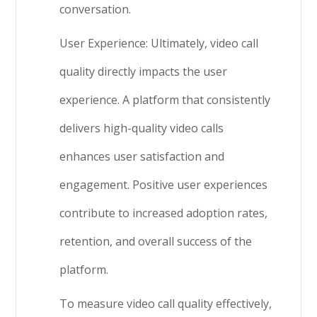
conversation.
User Experience: Ultimately, video call
quality directly impacts the user
experience. A platform that consistently
delivers high-quality video calls
enhances user satisfaction and
engagement. Positive user experiences
contribute to increased adoption rates,
retention, and overall success of the
platform.
To measure video call quality effectively,