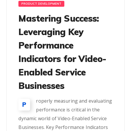
PRODUCT DEVELOPMENT
Mastering Success:
Leveraging Key
Performance
Indicators for Video-
Enabled Service
Businesses
roperly measuring and evaluating
P
performance is critical in the
dynamic world of Video-Enabled Service
Businesses. Key Performance Indicators