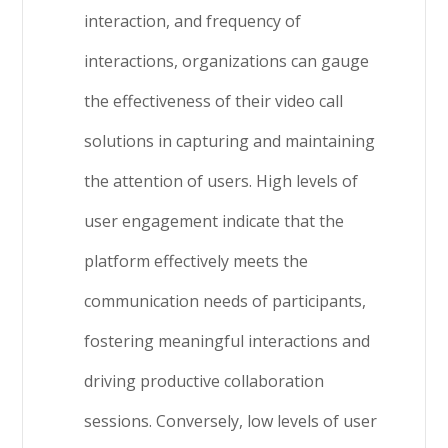
interaction, and frequency of
interactions, organizations can gauge
the effectiveness of their video call
solutions in capturing and maintaining
the attention of users. High levels of
user engagement indicate that the
platform effectively meets the
communication needs of participants,
fostering meaningful interactions and
driving productive collaboration
sessions. Conversely, low levels of user