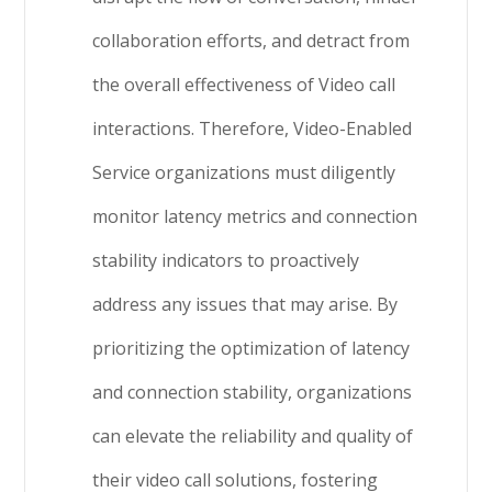
collaboration efforts, and detract from
the overall effectiveness of Video call
interactions. Therefore, Video-Enabled
Service organizations must diligently
monitor latency metrics and connection
stability indicators to proactively
address any issues that may arise. By
prioritizing the optimization of latency
and connection stability, organizations
can elevate the reliability and quality of
their video call solutions, fostering