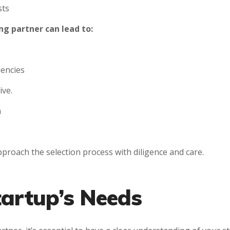
sts
g partner can lead to:
iencies
ive.
h
approach the selection process with diligence and care.
tartup’s Needs