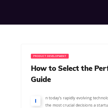
PRODUCT DEVELOPMENT
How to Select the Per
Guide
n today’s rapidly evolving technol
I
the most crucial decisions a start