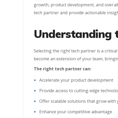
growth, product development, and overall 
tech partner and provide actionable insig
Understanding t
Selecting the right tech partner is a critic
become an extension of your team, bringing
The right tech partner can:
Accelerate your product development
Provide access to cutting-edge technol
Offer scalable solutions that grow with
Enhance your competitive advantage