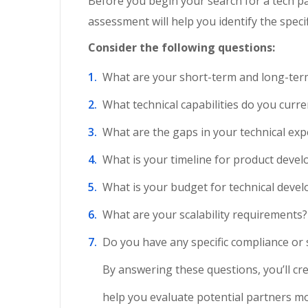
Before you begin your search for a tech par
assessment will help you identify the spec
Consider the following questions:
What are your short-term and long-term
What technical capabilities do you curr
What are the gaps in your technical exp
What is your timeline for product deve
What is your budget for technical deve
What are your scalability requirements?
Do you have any specific compliance or 
By answering these questions, you’ll crea
help you evaluate potential partners mor