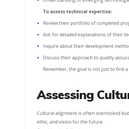
Understanding of emerging technologies
To assess technical expertise:
Review their portfolio of completed pro
Ask for detailed explanations of their t
Inquire about their development methodo
Discuss their approach to quality assur
Remember, the goal is not just to find 
Assessing Cultur
Cultural alignment is often overlooked but
ethic, and vision for the future.