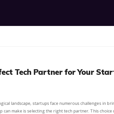
fect Tech Partner for Your Sta
ogical landscape, startups face numerous challenges in bring
up can make is selecting the right tech partner. This choice