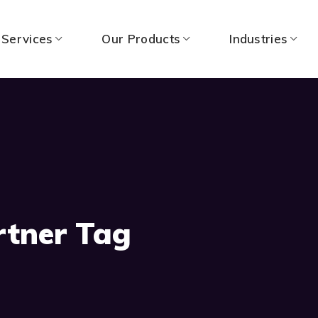
 Services
Our Products
Industries
rtner Tag