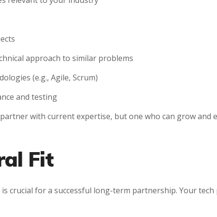
 relevant to your industry
jects
echnical approach to similar problems
logies (e.g., Agile, Scrum)
ance and testing
a partner with current expertise, but one who can grow and e
al Fit
 is crucial for a successful long-term partnership. Your tec