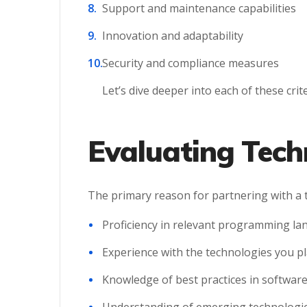
Support and maintenance capabilities
Innovation and adaptability
Security and compliance measures
Let’s dive deeper into each of these cri
Evaluating Tech
The primary reason for partnering with a t
Proficiency in relevant programming l
Experience with the technologies you pl
Knowledge of best practices in softwar