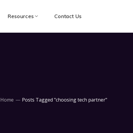
Resources
Contact Us
Home
Posts Tagged "choosing tech partner"