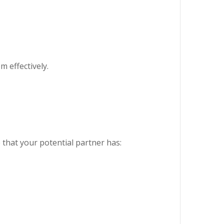
m effectively.
 that your potential partner has: