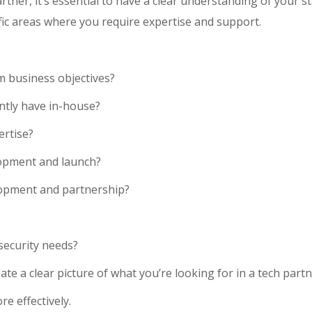
tner, it’s essential to have a clear understanding of your st
ific areas where you require expertise and support.
 business objectives?
ently have in-house?
ertise?
lopment and launch?
lopment and partnership?
security needs?
te a clear picture of what you’re looking for in a tech partne
e effectively.