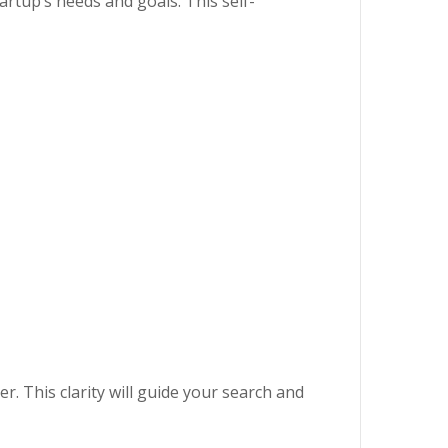
artup’s needs and goals. This self-
r. This clarity will guide your search and