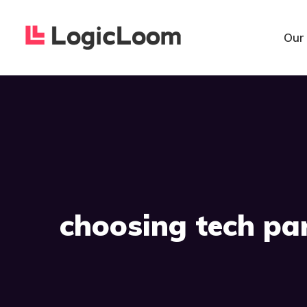
Our
choosing tech pa