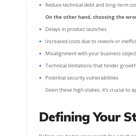
Reduce technical debt and long-term co
On the other hand, choosing the wron
Delays in product launches
Increased costs due to rework or ineffic
Misalignment with your business object
Technical limitations that hinder growt
Potential security vulnerabilities
Given these high stakes, it’s crucial to 
Defining Your S