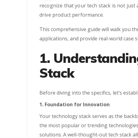
recognize that your tech stack is not just
drive product performance.
This comprehensive guide will walk you thr
applications, and provide real-world case 
1. Understandin
Stack
Before diving into the specifics, let’s estab
1. Foundation for Innovation
Your technology stack serves as the backbo
the most popular or trending technologies
solutions. A well-thought-out tech stack a