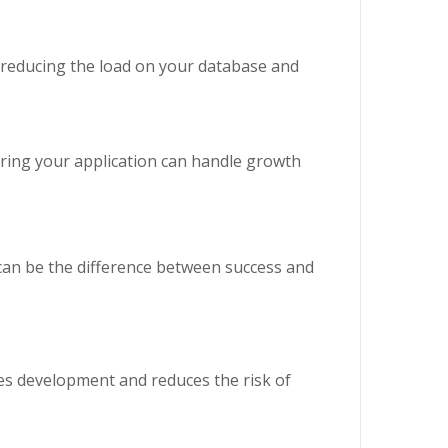
 reducing the load on your database and
suring your application can handle growth
t can be the difference between success and
tes development and reduces the risk of