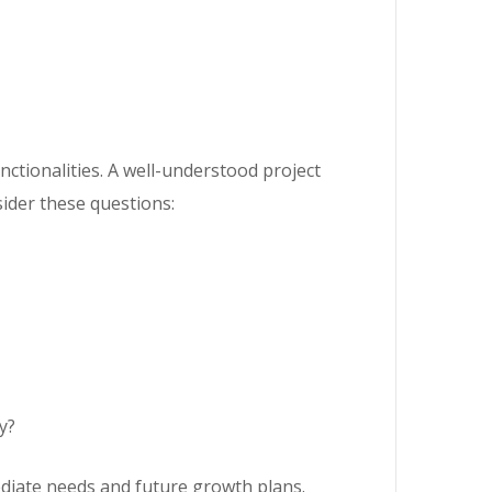
unctionalities. A well-understood project
ider these questions:
y?
diate needs and future growth plans.