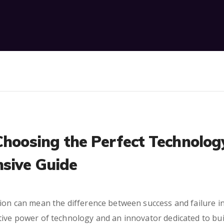
Choosing the Perfect Technolog
sive Guide
ion can mean the difference between success and failure in
tive power of technology and an innovator dedicated to bu