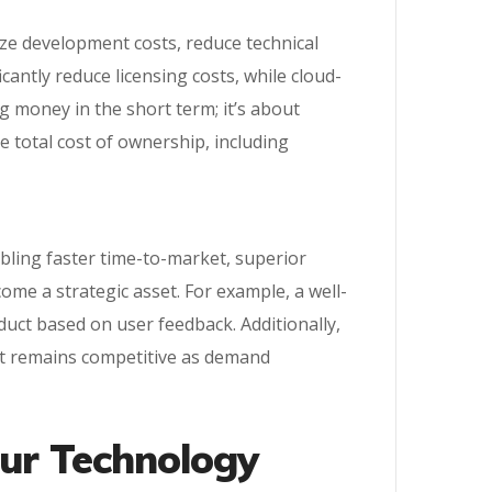
ize development costs, reduce technical
antly reduce licensing costs, while cloud-
g money in the short term; it’s about
e total cost of ownership, including
abling faster time-to-market, superior
me a strategic asset. For example, a well-
oduct based on user feedback. Additionally,
ct remains competitive as demand
our Technology