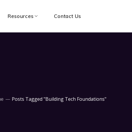
Resources
Contact Us
me
Posts Tagged "Building Tech Foundations"