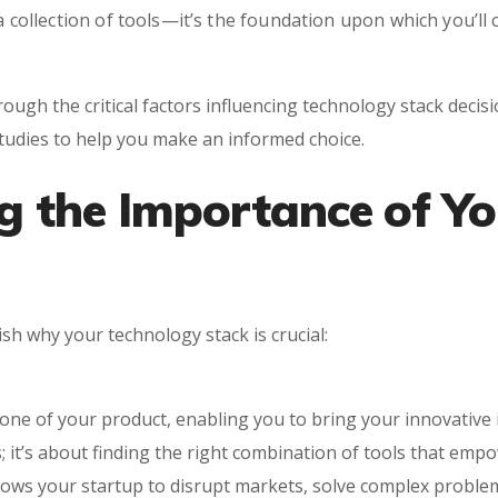
 a collection of tools—it’s the foundation upon which you’l
ough the critical factors influencing technology stack decis
studies to help you make an informed choice.
g the Importance of Y
lish why your technology stack is crucial:
ne of your product, enabling you to bring your innovative ide
; it’s about finding the right combination of tools that em
llows your startup to disrupt markets, solve complex problem