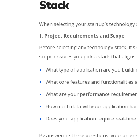
Stack
When selecting your startup’s technology st
1. Project Requirements and Scope
Before selecting any technology stack, it’s 
scope ensures you pick a stack that aligns
What type of application are you buildi
What core features and functionalities 
What are your performance requiremen
How much data will your application ha
Does your application require real-time 
By answering these questions, you can en