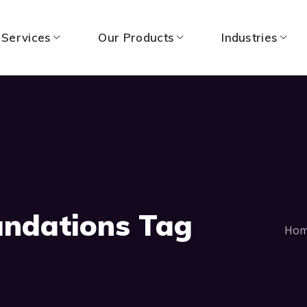
 Services
Our Products
Industries
undations Tag
Ho