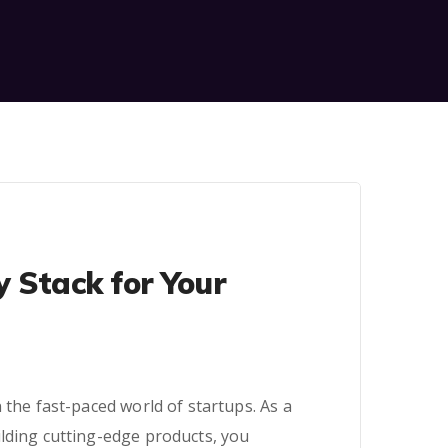
y Stack for Your
 the fast-paced world of startups. As a
ilding cutting-edge products, you