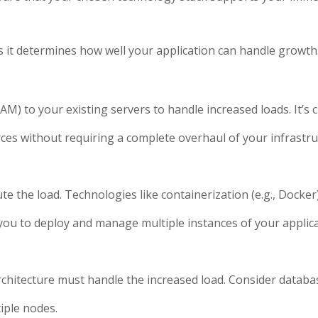
, as it determines how well your application can handle growth
) to your existing servers to handle increased loads. It’s 
ources without requiring a complete overhaul of your infrastru
te the load. Technologies like containerization (e.g., Docker
g you to deploy and manage multiple instances of your applic
hitecture must handle the increased load. Consider databas
tiple nodes.