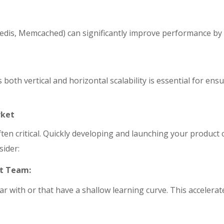
 Redis, Memcached) can significantly improve performance by
both vertical and horizontal scalability is essential for en
rket
often critical. Quickly developing and launching your produc
sider:
nt Team:
ar with or that have a shallow learning curve. This accelera