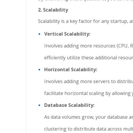
2. Scalability
Scalability is a key factor for any startup
Vertical Scalability:
Involves adding more resources (CPU, RAM
efficiently utilize these additional res
Horizontal Scalability:
Involves adding more servers to distribu
facilitate horizontal scaling by allowin
Database Scalability:
As data volumes grow, your database arc
clustering to distribute data across mul