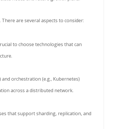
. There are several aspects to consider:
crucial to choose technologies that can
cture.
) and orchestration (e.g., Kubernetes)
ation across a distributed network.
es that support sharding, replication, and