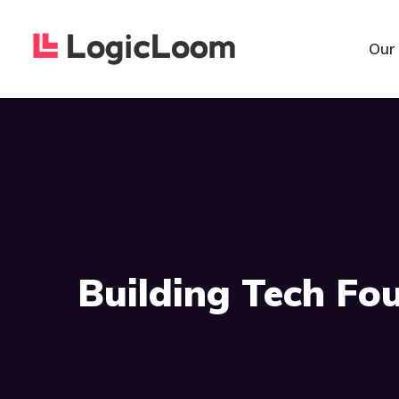
Our
Building Tech Fo