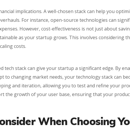
ancial implications. A well-chosen stack can help you optim
erhauls. For instance, open-source technologies can signific
xpenses. However, cost-effectiveness is not just about savin
tainable as your startup grows. This involves considering th
aling costs.
d tech stack can give your startup a significant edge. By en
apt to changing market needs, your technology stack can beco
typing and iteration, allowing you to test and refine your pr
rt the growth of your user base, ensuring that your produ
 Consider When Choosing Y