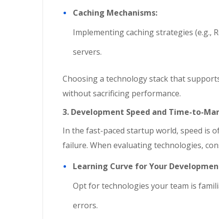
Caching Mechanisms:
Implementing caching strategies (e.g.,
servers.
Choosing a technology stack that supports 
without sacrificing performance.
3. Development Speed and Time-to-Ma
In the fast-paced startup world, speed is 
failure. When evaluating technologies, con
Learning Curve for Your Developme
Opt for technologies your team is famili
errors.