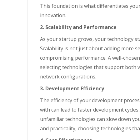
This foundation is what differentiates you
innovation.
2. Scalability and Performance
As your startup grows, your technology st
Scalability is not just about adding more s
compromising performance. A well-chosen 
selecting technologies that support both v
network configurations.
3. Development Efficiency
The efficiency of your development process 
with can lead to faster development cycles
unfamiliar technologies can slow down your
and practicality, choosing technologies th