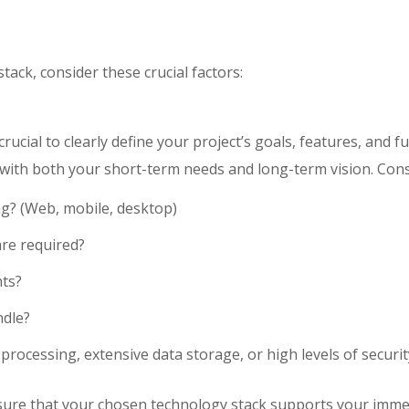
ack, consider these crucial factors:
crucial to clearly define your project’s goals, features, and f
 with both your short-term needs and long-term vision. Cons
ng? (Web, mobile, desktop)
are required?
ts?
ndle?
processing, extensive data storage, or high levels of securit
sure that your chosen technology stack supports your imme