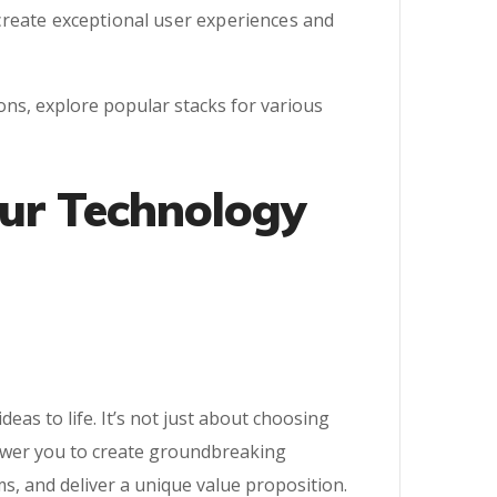
l create exceptional user experiences and
ions, explore popular stacks for various
our Technology
as to life. It’s not just about choosing
power you to create groundbreaking
s, and deliver a unique value proposition.