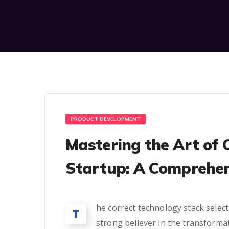
PRODUCT DEVELOPMENT
Mastering the Art of 
Startup: A Comprehen
he correct technology stack select
T
strong believer in the transforma