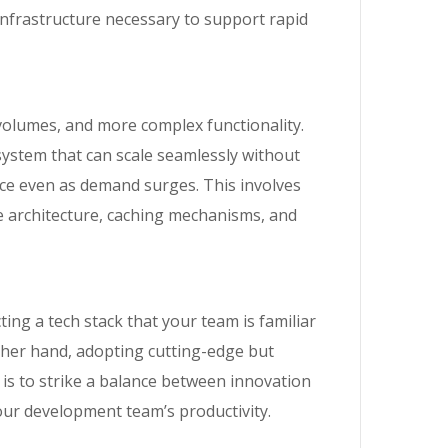
infrastructure necessary to support rapid
volumes, and more complex functionality.
 system that can scale seamlessly without
ce even as demand surges. This involves
se architecture, caching mechanisms, and
ing a tech stack that your team is familiar
other hand, adopting cutting-edge but
 is to strike a balance between innovation
our development team’s productivity.