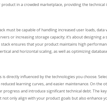
r product in a crowded marketplace, providing the technical 
ack must be capable of handling increased user loads, data 
ervers or increasing storage capacity; it’s about designing a
stack ensures that your product maintains high performan
ertical and horizontal scaling, as well as optimizing databa
is directly influenced by the technologies you choose. Select
, reduced learning curves, and easier maintenance. On the 
 progress and introduce significant technical debt. The key
at not only align with your product goals but also enhance y