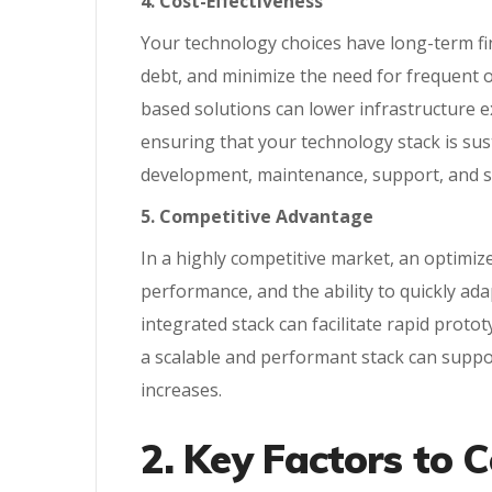
4. Cost-Effectiveness
Your technology choices have long-term fin
debt, and minimize the need for frequent ov
based solutions can lower infrastructure e
ensuring that your technology stack is sus
development, maintenance, support, and sc
5. Competitive Advantage
In a highly competitive market, an optimize
performance, and the ability to quickly ad
integrated stack can facilitate rapid proto
a scalable and performant stack can suppo
increases.
2. Key Factors to