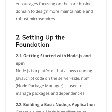
encourages focusing on the core business
domain to design more maintainable and
robust microservices.
2. Setting Up the
Foundation
2.1. Getting Started with Node.js and
npm
Node.js is a platform that allows running
JavaScript code on the server-side. npm
(Node Package Manager) is used to
manage packages and dependencies.
2.2. Building a Basic Node.js Application