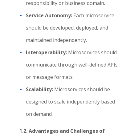
responsibility or business domain.
Service Autonomy:
Each microservice
should be developed, deployed, and
maintained independently.
Interoperability:
Microservices should
communicate through well-defined APIs
or message formats.
Scalability:
Microservices should be
designed to scale independently based
on demand.
1.2. Advantages and Challenges of