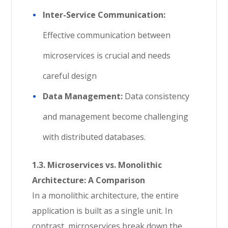
Inter-Service Communication:
Effective communication between
microservices is crucial and needs
careful design
Data Management:
Data consistency
and management become challenging
with distributed databases.
1.3. Microservices vs. Monolithic
Architecture: A Comparison
In a monolithic architecture, the entire
application is built as a single unit. In
contrast, microservices break down the