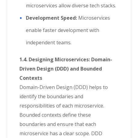
microservices allow diverse tech stacks.
Development Speed:
Microservices
enable faster development with
independent teams.
1.4. Designing Microservices: Domain-
Driven Design (DDD) and Bounded
Contexts
Domain-Driven Design (DDD) helps to
identify the boundaries and
responsibilities of each microservice.
Bounded contexts define these
boundaries and ensure that each
microservice has a clear scope. DDD