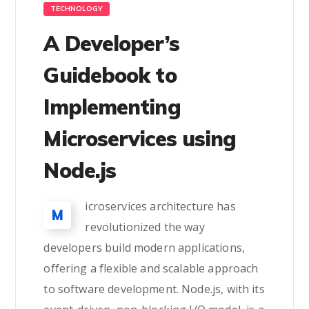
TECHNOLOGY
A Developer’s
Guidebook to
Implementing
Microservices using
Node.js
icroservices architecture has
M
revolutionized the way
developers build modern applications,
offering a flexible and scalable approach
to software development. Node.js, with its