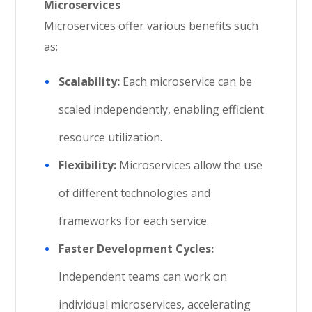
Microservices
Microservices offer various benefits such
as:
Scalability:
Each microservice can be
scaled independently, enabling efficient
resource utilization.
Flexibility:
Microservices allow the use
of different technologies and
frameworks for each service.
Faster Development Cycles:
Independent teams can work on
individual microservices, accelerating