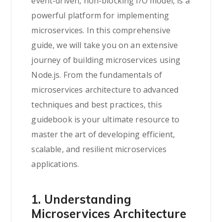
event-driven, non-blocking I/O model, is a
powerful platform for implementing
microservices. In this comprehensive
guide, we will take you on an extensive
journey of building microservices using
Node.js. From the fundamentals of
microservices architecture to advanced
techniques and best practices, this
guidebook is your ultimate resource to
master the art of developing efficient,
scalable, and resilient microservices
applications.
1. Understanding
Microservices Architecture