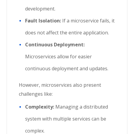
development.
Fault Isolation:
If a microservice fails, it
does not affect the entire application.
Continuous Deployment:
Microservices allow for easier
continuous deployment and updates.
However, microservices also present
challenges like:
Complexity:
Managing a distributed
system with multiple services can be
complex.