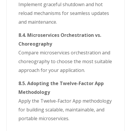
Implement graceful shutdown and hot
reload mechanisms for seamless updates
and maintenance.
8.4. Microservices Orchestration vs.
Choreography
Compare microservices orchestration and
choreography to choose the most suitable
approach for your application.
8.5. Adopting the Twelve-Factor App
Methodology
Apply the Twelve-Factor App methodology
for building scalable, maintainable, and
portable microservices.