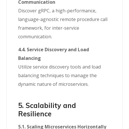
Communication
Discover gRPC, a high-performance,
language-agnostic remote procedure call
framework, for inter-service
communication.
4.4. Service Discovery and Load
Balancing
Utilize service discovery tools and load
balancing techniques to manage the
dynamic nature of microservices.
5. Scalability and
Resilience
5.1. Scaling Microservices Horizontally