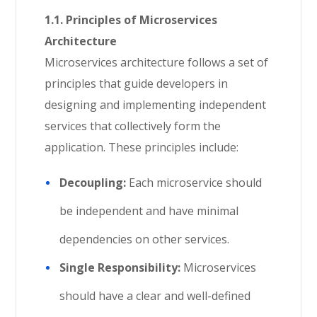
1.1. Principles of Microservices
Architecture
Microservices architecture follows a set of
principles that guide developers in
designing and implementing independent
services that collectively form the
application. These principles include:
Decoupling:
Each microservice should
be independent and have minimal
dependencies on other services.
Single Responsibility:
Microservices
should have a clear and well-defined