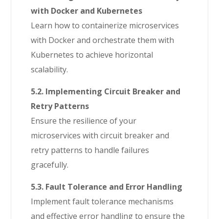
with Docker and Kubernetes
Learn how to containerize microservices
with Docker and orchestrate them with
Kubernetes to achieve horizontal
scalability.
5.2. Implementing Circuit Breaker and
Retry Patterns
Ensure the resilience of your
microservices with circuit breaker and
retry patterns to handle failures
gracefully.
5.3. Fault Tolerance and Error Handling
Implement fault tolerance mechanisms
and effective error handling to ensure the