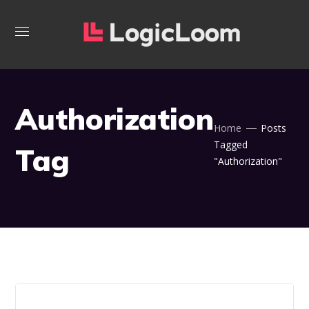
Authorization
Home
Posts
Tagged
Tag
"Authorization"