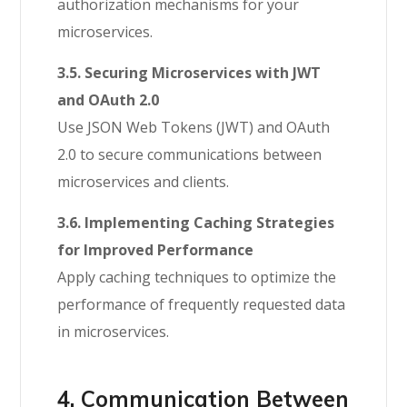
authorization mechanisms for your
microservices.
3.5. Securing Microservices with JWT
and OAuth 2.0
Use JSON Web Tokens (JWT) and OAuth
2.0 to secure communications between
microservices and clients.
3.6. Implementing Caching Strategies
for Improved Performance
Apply caching techniques to optimize the
performance of frequently requested data
in microservices.
4. Communication Between