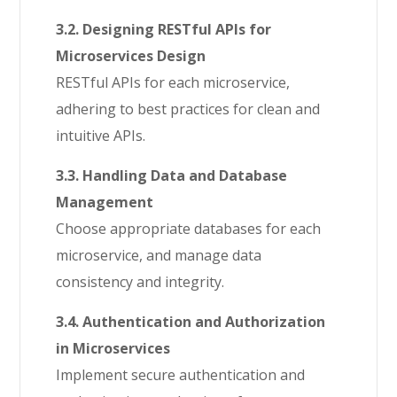
3.2. Designing RESTful APIs for
Microservices Design
RESTful APIs for each microservice,
adhering to best practices for clean and
intuitive APIs.
3.3. Handling Data and Database
Management
Choose appropriate databases for each
microservice, and manage data
consistency and integrity.
3.4. Authentication and Authorization
in Microservices
Implement secure authentication and