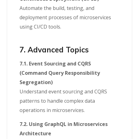
Automate the build, testing, and
deployment processes of microservices
using CI/CD tools.
7. Advanced Topics
7.1. Event Sourcing and CQRS
(Command Query Responsibility
Segregation)
Understand event sourcing and CQRS
patterns to handle complex data
operations in microservices.
7.2. Using GraphQL in Microservices
Architecture