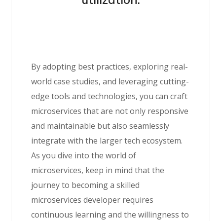
By adopting best practices, exploring real-
world case studies, and leveraging cutting-
edge tools and technologies, you can craft
microservices that are not only responsive
and maintainable but also seamlessly
integrate with the larger tech ecosystem.
As you dive into the world of
microservices, keep in mind that the
journey to becoming a skilled
microservices developer requires
continuous learning and the willingness to