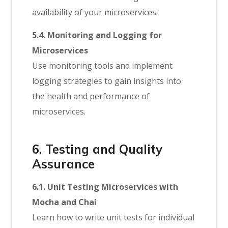
availability of your microservices.
5.4. Monitoring and Logging for
Microservices
Use monitoring tools and implement
logging strategies to gain insights into
the health and performance of
microservices.
6. Testing and Quality
Assurance
6.1. Unit Testing Microservices with
Mocha and Chai
Learn how to write unit tests for individual