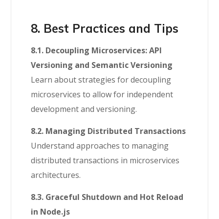
8. Best Practices and Tips
8.1. Decoupling Microservices: API
Versioning and Semantic Versioning
Learn about strategies for decoupling
microservices to allow for independent
development and versioning.
8.2. Managing Distributed Transactions
Understand approaches to managing
distributed transactions in microservices
architectures.
8.3. Graceful Shutdown and Hot Reload
in Node.js