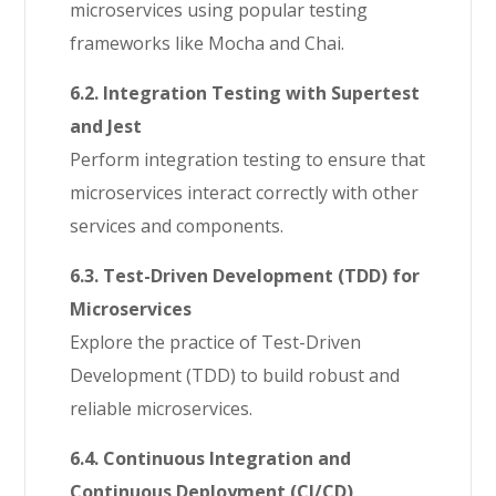
microservices using popular testing
frameworks like Mocha and Chai.
6.2. Integration Testing with Supertest
and Jest
Perform integration testing to ensure that
microservices interact correctly with other
services and components.
6.3. Test-Driven Development (TDD) for
Microservices
Explore the practice of Test-Driven
Development (TDD) to build robust and
reliable microservices.
6.4. Continuous Integration and
Continuous Deployment (CI/CD)