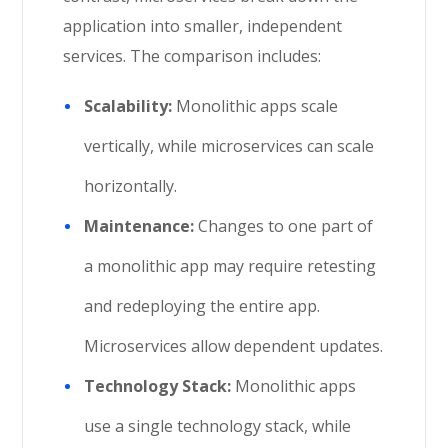
application into smaller, independent
services. The comparison includes:
Scalability:
Monolithic apps scale
vertically, while microservices can scale
horizontally.
Maintenance:
Changes to one part of
a monolithic app may require retesting
and redeploying the entire app.
Microservices allow dependent updates.
Technology Stack:
Monolithic apps
use a single technology stack, while