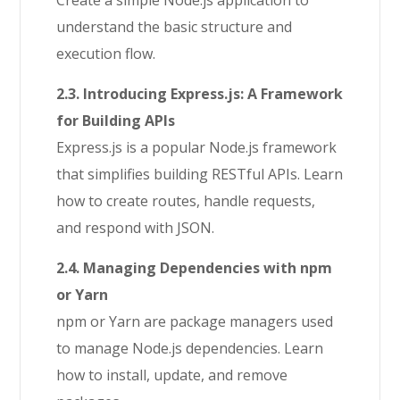
Create a simple Node.js application to
understand the basic structure and
execution flow.
2.3. Introducing Express.js: A Framework
for Building APIs
Express.js is a popular Node.js framework
that simplifies building RESTful APIs. Learn
how to create routes, handle requests,
and respond with JSON.
2.4. Managing Dependencies with npm
or Yarn
npm or Yarn are package managers used
to manage Node.js dependencies. Learn
how to install, update, and remove