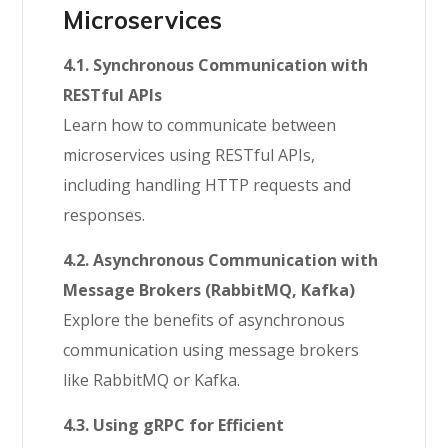
Microservices
4.1. Synchronous Communication with
RESTful APIs
Learn how to communicate between
microservices using RESTful APIs,
including handling HTTP requests and
responses.
4.2. Asynchronous Communication with
Message Brokers (RabbitMQ, Kafka)
Explore the benefits of asynchronous
communication using message brokers
like RabbitMQ or Kafka.
4.3. Using gRPC for Efficient