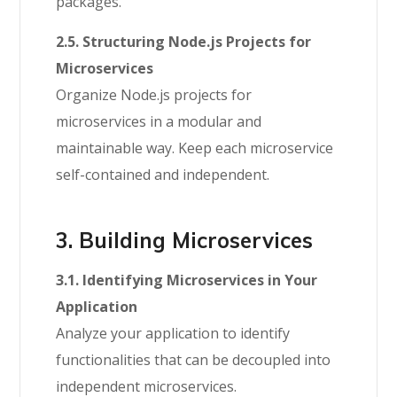
packages.
2.5. Structuring Node.js Projects for
Microservices
Organize Node.js projects for
microservices in a modular and
maintainable way. Keep each microservice
self-contained and independent.
3. Building Microservices
3.1. Identifying Microservices in Your
Application
Analyze your application to identify
functionalities that can be decoupled into
independent microservices.