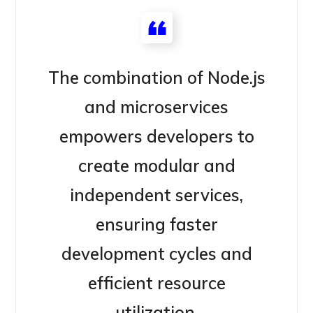
The combination of Node.js
and microservices
empowers developers to
create modular and
independent services,
ensuring faster
development cycles and
efficient resource
utilization.