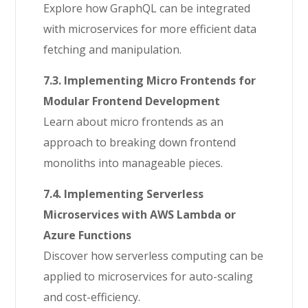
Explore how GraphQL can be integrated
with microservices for more efficient data
fetching and manipulation.
7.3. Implementing Micro Frontends for
Modular Frontend Development
Learn about micro frontends as an
approach to breaking down frontend
monoliths into manageable pieces.
7.4. Implementing Serverless
Microservices with AWS Lambda or
Azure Functions
Discover how serverless computing can be
applied to microservices for auto-scaling
and cost-efficiency.