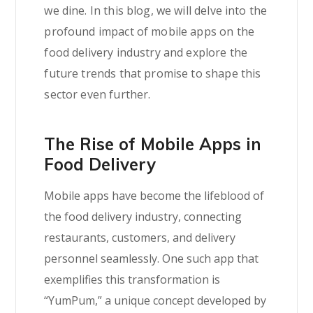
we dine. In this blog, we will delve into the
profound impact of mobile apps on the
food delivery industry and explore the
future trends that promise to shape this
sector even further.
The Rise of Mobile Apps in
Food Delivery
Mobile apps have become the lifeblood of
the food delivery industry, connecting
restaurants, customers, and delivery
personnel seamlessly. One such app that
exemplifies this transformation is
“YumPum,” a unique concept developed by