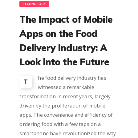
TECHNOLOGY
The Impact of Mobile
Apps on the Food
Delivery Industry: A
Look into the Future
he food delivery industry has
T
witnessed a remarkable
transformation in recent years, largely
driven by the proliferation of mobile
apps. The convenience and efficiency of
ordering food with a few taps on a
smartphone have revolutionized the way