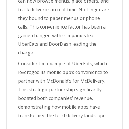
can now browse menus, place orders, and
track deliveries in real-time. No longer are
they bound to paper menus or phone
calls. This convenience factor has been a
game-changer, with companies like
UberEats and DoorDash leading the
charge.
Consider the example of UberEats, which
leveraged its mobile app’s convenience to
partner with McDonald’s for McDelivery.
This strategic partnership significantly
boosted both companies’ revenue,
demonstrating how mobile apps have
transformed the food delivery landscape.