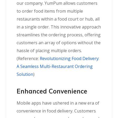
our company. YumPum allows customers
to order food items from multiple
restaurants within a food court or hub, all
in a single order. This innovative approach
streamlines the ordering process, offering
customers an array of options without the
hassle of placing multiple orders.
(Reference:
Revolutionizing Food Delivery:
A Seamless Multi-Restaurant Ordering
Solution
)
Enhanced Convenience
Mobile apps have ushered in a new era of
convenience in food delivery. Customers