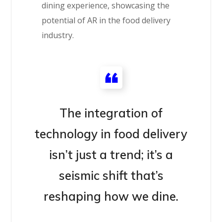
dining experience, showcasing the
potential of AR in the food delivery
industry.
The integration of
technology in food delivery
isn’t just a trend; it’s a
seismic shift that’s
reshaping how we dine.