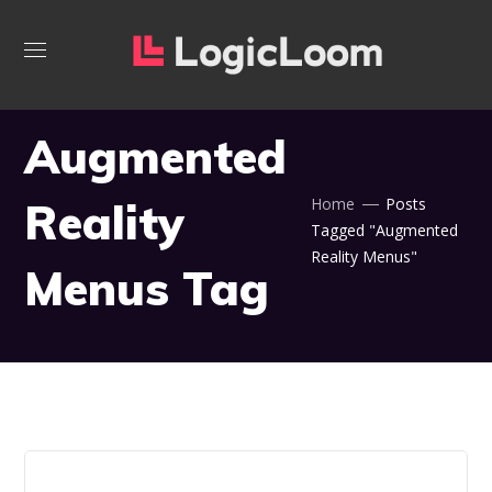
Augmented
Reality
Home
Posts
Tagged "Augmented
Reality Menus"
Menus Tag