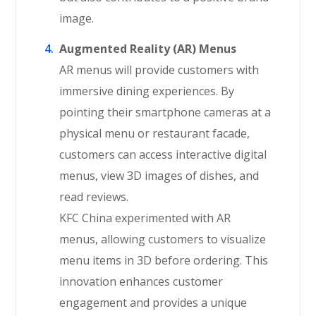
image.
Augmented Reality (AR) Menus
AR menus will provide customers with
immersive dining experiences. By
pointing their smartphone cameras at a
physical menu or restaurant facade,
customers can access interactive digital
menus, view 3D images of dishes, and
read reviews.
KFC China experimented with AR
menus, allowing customers to visualize
menu items in 3D before ordering. This
innovation enhances customer
engagement and provides a unique