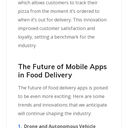
which allows customers to track their
pizza from the moment it’s ordered to
when it’s out for delivery. This innovation
improved customer satisfaction and
loyalty, setting a benchmark for the
industry.
The Future of Mobile Apps
in Food Delivery
The future of food delivery apps is poised
to be even more exciting. Here are some
trends and innovations that we anticipate
will continue shaping the industry:
Drone and Autonomous Vehicle