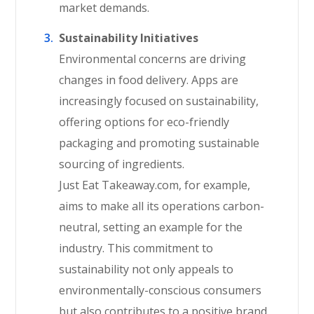
market demands.
Sustainability Initiatives
Environmental concerns are driving
changes in food delivery. Apps are
increasingly focused on sustainability,
offering options for eco-friendly
packaging and promoting sustainable
sourcing of ingredients.
Just Eat Takeaway.com, for example,
aims to make all its operations carbon-
neutral, setting an example for the
industry. This commitment to
sustainability not only appeals to
environmentally-conscious consumers
but also contributes to a positive brand