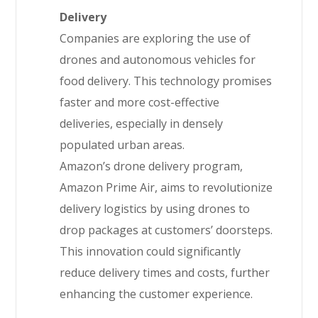
Delivery
Companies are exploring the use of
drones and autonomous vehicles for
food delivery. This technology promises
faster and more cost-effective
deliveries, especially in densely
populated urban areas.
Amazon’s drone delivery program,
Amazon Prime Air, aims to revolutionize
delivery logistics by using drones to
drop packages at customers’ doorsteps.
This innovation could significantly
reduce delivery times and costs, further
enhancing the customer experience.