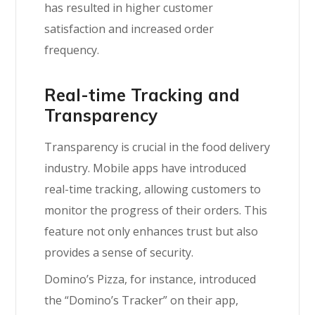
has resulted in higher customer
satisfaction and increased order
frequency.
Real-time Tracking and
Transparency
Transparency is crucial in the food delivery
industry. Mobile apps have introduced
real-time tracking, allowing customers to
monitor the progress of their orders. This
feature not only enhances trust but also
provides a sense of security.
Domino’s Pizza, for instance, introduced
the “Domino’s Tracker” on their app,