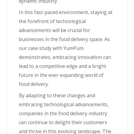
dynamic industry.
In this fast-paced environment, staying at
the forefront of technological
advancements will be crucial for
businesses in the food delivery space. As
our case study with YumPum
demonstrates, embracing innovation can
lead to a competitive edge and a bright
future in the ever-expanding world of
food delivery.
By adapting to these changes and
embracing technological advancements,
companies in the food delivery industry
can continue to delight their customers
and thrive in this evolving landscape. The