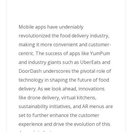
Mobile apps have undeniably
revolutionized the food delivery industry,
making it more convenient and customer-
centric. The success of apps like YumPum
and industry giants such as UberEats and
DoorDash underscores the pivotal role of
technology in shaping the future of food
delivery. As we look ahead, innovations
like drone delivery, virtual kitchens,
sustainability initiatives, and AR menus are
set to further enhance the customer
experience and drive the evolution of this