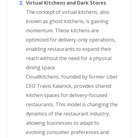
Virtual Kitchens and Dark Stores
The concept of virtual kitchens, also
known as ghost kitchens, is gaining
momentum. These kitchens are
optimized for delivery-only operations,
enabling restaurants to expand their
reach without the need for a physical
dining space.
CloudKitchens, founded by former Uber
CEO Travis Kalanick, provides shared
kitchen spaces for delivery-focused
restaurants. This model is changing the
dynamics of the restaurant industry,
allowing businesses to adapt to
evolving consumer preferences and