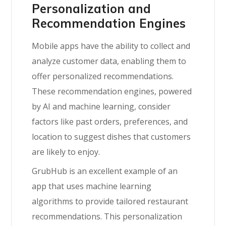
Personalization and
Recommendation Engines
Mobile apps have the ability to collect and
analyze customer data, enabling them to
offer personalized recommendations.
These recommendation engines, powered
by AI and machine learning, consider
factors like past orders, preferences, and
location to suggest dishes that customers
are likely to enjoy.
GrubHub is an excellent example of an
app that uses machine learning
algorithms to provide tailored restaurant
recommendations. This personalization