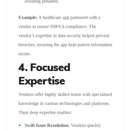
avoiding penalties.
Example:
A healthcare app partnered with a
vendor to ensure HIPAA compliance. The
vendor’s expertise in data security helped prevent
breaches, ensuring the app kept patient information
secure.
4. Focused
Expertise
Vendors offer highly skilled teams with specialized
knowledge in various technologies and platforms.
Their deep expertise enables:
Swift Issue Resolution:
Vendors quickly