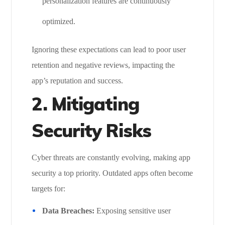
personalization features are continuously
optimized.
Ignoring these expectations can lead to poor user
retention and negative reviews, impacting the
app’s reputation and success.
2.
Mitigating
Security Risks
Cyber threats are constantly evolving, making app
security a top priority. Outdated apps often become
targets for:
Data Breaches:
Exposing sensitive user