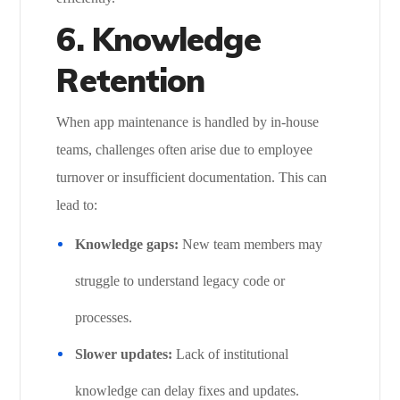
6. Knowledge
Retention
When app maintenance is handled by in-house
teams, challenges often arise due to employee
turnover or insufficient documentation. This can
lead to:
Knowledge gaps:
New team members may
struggle to understand legacy code or
processes.
Slower updates:
Lack of institutional
knowledge can delay fixes and updates.