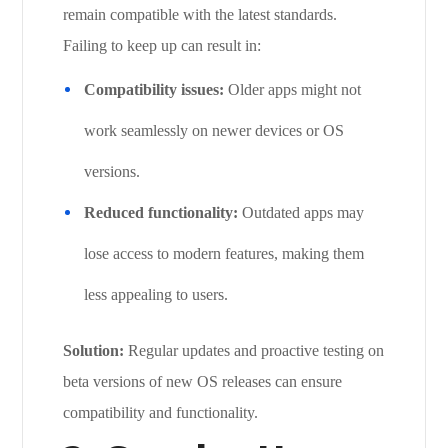
remain compatible with the latest standards.
Failing to keep up can result in:
Compatibility issues:
Older apps might not
work seamlessly on newer devices or OS
versions.
Reduced functionality:
Outdated apps may
lose access to modern features, making them
less appealing to users.
Solution:
Regular updates and proactive testing on
beta versions of new OS releases can ensure
compatibility and functionality.