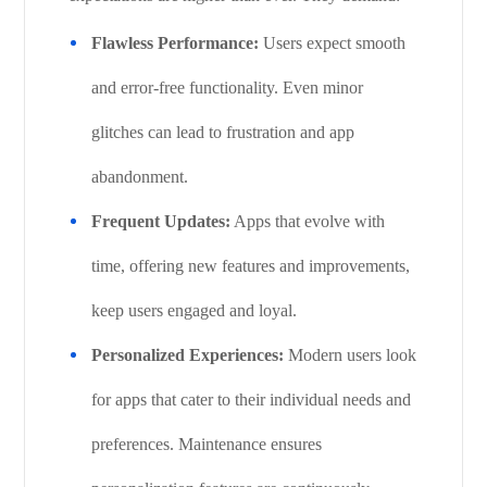
Flawless Performance:
Users expect smooth
and error-free functionality. Even minor
glitches can lead to frustration and app
abandonment.
Frequent Updates:
Apps that evolve with
time, offering new features and improvements,
keep users engaged and loyal.
Personalized Experiences:
Modern users look
for apps that cater to their individual needs and
preferences. Maintenance ensures