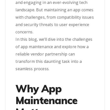
and engaging in an ever-evolving tech
landscape. But maintaining an app comes
with challenges, from compatibility issues
and security threats to user experience
concerns.
In this blog, we’ll dive into the challenges
of app maintenance and explore how a
reliable vendor partnership can
transform this daunting task into a
seamless process.
Why App
Maintenance