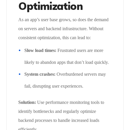
Optimization
As an app’s user base grows, so does the demand
on servers and backend infrastructure. Without
consistent optimization, this can lead to:
Slow load times:
Frustrated users are more
likely to abandon apps that don’t load quickly.
System crashes:
Overburdened servers may
fail, disrupting user experiences.
Solution:
Use performance monitoring tools to
identify bottlenecks and regularly optimize
backend processes to handle increased loads
efficiently.