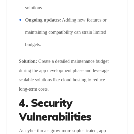
solutions.
Ongoing updates:
Adding new features or
maintaining compatibility can strain limited
budgets.
Solution:
Create a detailed maintenance budget
during the app development phase and leverage
scalable solutions like cloud hosting to reduce
long-term costs.
4. Security
Vulnerabilities
As cyber threats grow more sophisticated, app