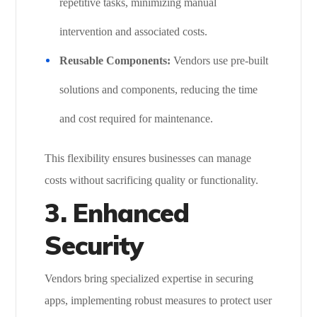
repetitive tasks, minimizing manual
intervention and associated costs.
Reusable Components:
Vendors use pre-built
solutions and components, reducing the time
and cost required for maintenance.
This flexibility ensures businesses can manage
costs without sacrificing quality or functionality.
3. Enhanced
Security
Vendors bring specialized expertise in securing
apps, implementing robust measures to protect user