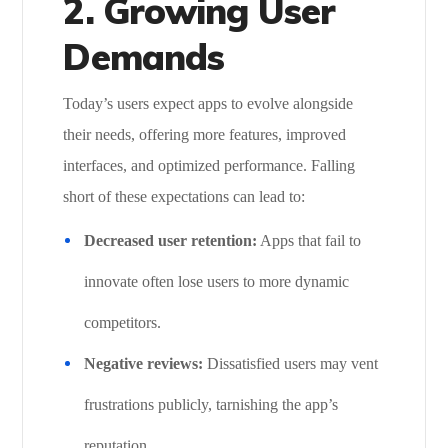
2. Growing User
Demands
Today’s users expect apps to evolve alongside
their needs, offering more features, improved
interfaces, and optimized performance. Falling
short of these expectations can lead to:
Decreased user retention:
Apps that fail to
innovate often lose users to more dynamic
competitors.
Negative reviews:
Dissatisfied users may vent
frustrations publicly, tarnishing the app’s
reputation.