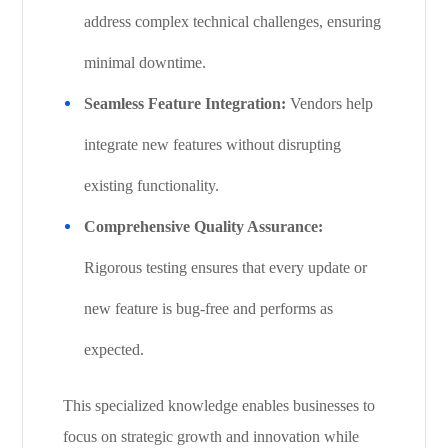
address complex technical challenges, ensuring
minimal downtime.
Seamless Feature Integration:
Vendors help
integrate new features without disrupting
existing functionality.
Comprehensive Quality Assurance:
Rigorous testing ensures that every update or
new feature is bug-free and performs as
expected.
This specialized knowledge enables businesses to
focus on strategic growth and innovation while