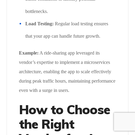
bottlenecks.
Load Testing:
Regular load testing ensures
that your app can handle future growth.
Example:
A ride-sharing app leveraged its
vendor’s expertise to implement a microservices
architecture, enabling the app to scale effectively
during peak traffic hours, maintaining performance
even with a surge in users.
How to Choose
the Right