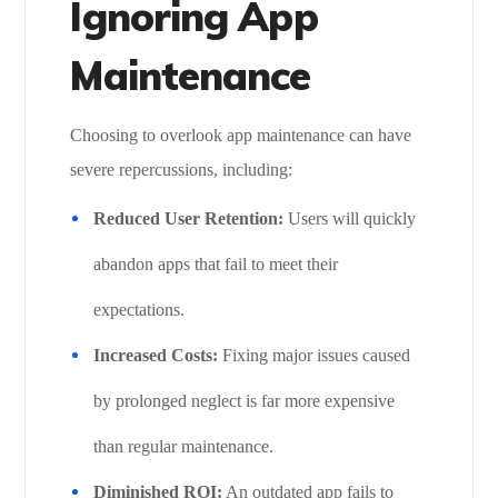
Ignoring App
Maintenance
Choosing to overlook app maintenance can have
severe repercussions, including:
Reduced User Retention:
Users will quickly
abandon apps that fail to meet their
expectations.
Increased Costs:
Fixing major issues caused
by prolonged neglect is far more expensive
than regular maintenance.
Diminished ROI:
An outdated app fails to