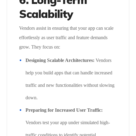
Scalability
Vendors assist in ensuring that your app can scale
effortlessly as user traffic and feature demands
grow. They focus on:
Designing Scalable Architectures:
Vendors
help you build apps that can handle increased
traffic and new functionalities without slowing
down.
Preparing for Increased User Traffic:
Vendors test your app under simulated high-
traffic conditions to identify potential