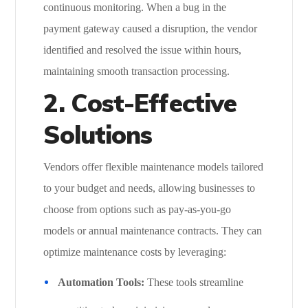
continuous monitoring. When a bug in the
payment gateway caused a disruption, the vendor
identified and resolved the issue within hours,
maintaining smooth transaction processing.
2. Cost-Effective
Solutions
Vendors offer flexible maintenance models tailored
to your budget and needs, allowing businesses to
choose from options such as pay-as-you-go
models or annual maintenance contracts. They can
optimize maintenance costs by leveraging:
Automation Tools:
These tools streamline