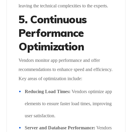
leaving the technical complexities to the experts.
5. Continuous
Performance
Optimization
Vendors monitor app performance and offer
recommendations to enhance speed and efficiency.
Key areas of optimization include:
Reducing Load Times:
Vendors optimize app
elements to ensure faster load times, improving
user satisfaction.
Server and Database Performance:
Vendors