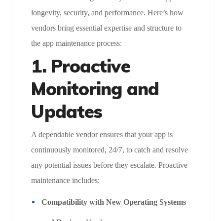
longevity, security, and performance. Here’s how
vendors bring essential expertise and structure to
the app maintenance process:
1. Proactive
Monitoring and
Updates
A dependable vendor ensures that your app is
continuously monitored, 24/7, to catch and resolve
any potential issues before they escalate. Proactive
maintenance includes:
Compatibility with New Operating Systems