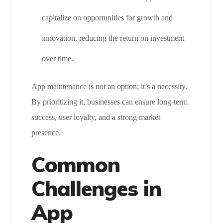
capitalize on opportunities for growth and
innovation, reducing the return on investment
over time.
App maintenance is not an option; it’s a necessity.
By prioritizing it, businesses can ensure long-term
success, user loyalty, and a strong market
presence.
Common
Challenges in
App