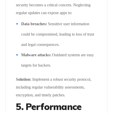
security becomes a critical concern. Neglecting
regular updates can expose apps to:
Data breaches:
Sensitive user information
could be compromised, leading to loss of trust
and legal consequences.
Malware attacks:
Outdated systems are easy
targets for hackers.
Solution:
Implement a robust security protocol,
including regular vulnerability assessments,
encryption, and timely patches.
5. Performance