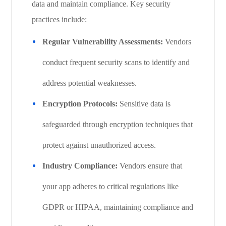
data and maintain compliance. Key security
practices include:
Regular Vulnerability Assessments:
Vendors
conduct frequent security scans to identify and
address potential weaknesses.
Encryption Protocols:
Sensitive data is
safeguarded through encryption techniques that
protect against unauthorized access.
Industry Compliance:
Vendors ensure that
your app adheres to critical regulations like
GDPR or HIPAA, maintaining compliance and