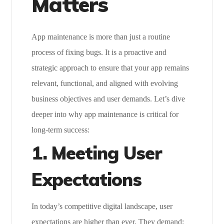
Matters
App maintenance is more than just a routine
process of fixing bugs. It is a proactive and
strategic approach to ensure that your app remains
relevant, functional, and aligned with evolving
business objectives and user demands. Let’s dive
deeper into why app maintenance is critical for
long-term success:
1.
Meeting User
Expectations
In today’s competitive digital landscape, user
expectations are higher than ever. They demand: