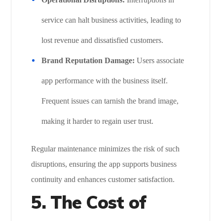
service can halt business activities, leading to
lost revenue and dissatisfied customers.
Brand Reputation Damage:
Users associate
app performance with the business itself.
Frequent issues can tarnish the brand image,
making it harder to regain user trust.
Regular maintenance minimizes the risk of such
disruptions, ensuring the app supports business
continuity and enhances customer satisfaction.
5.
The Cost of