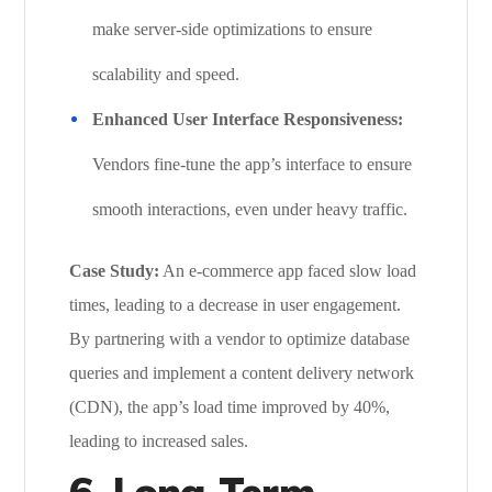
make server-side optimizations to ensure
scalability and speed.
Enhanced User Interface Responsiveness:
Vendors fine-tune the app’s interface to ensure
smooth interactions, even under heavy traffic.
Case Study:
An e-commerce app faced slow load
times, leading to a decrease in user engagement.
By partnering with a vendor to optimize database
queries and implement a content delivery network
(CDN), the app’s load time improved by 40%,
leading to increased sales.
6. Long-Term