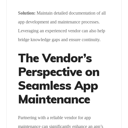
Solution:
Maintain detailed documentation of all
app development and maintenance processes.
Leveraging an experienced vendor can also help
bridge knowledge gaps and ensure continuity.
The Vendor’s
Perspective on
Seamless App
Maintenance
Partnering with a reliable vendor for app
maintenance can significantly enhance an app’s