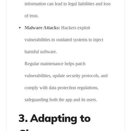
information can lead to legal liabilities and loss
of trust.
Malware Attacks:
Hackers exploit
vulnerabilities in outdated systems to inject
harmful software.
Regular maintenance helps patch
vulnerabilities, update security protocols, and
comply with data protection regulations,
safeguarding both the app and its users.
3.
Adapting to