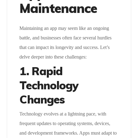
Maintenance
Maintaining an app may seem like an ongoing
battle, and businesses often face several hurdles
that can impact its longevity and success. Let’s
delve deeper into these challenges:
1. Rapid
Technology
Changes
Technology evolves at a lightning pace, with
frequent updates to operating systems, devices,
and development frameworks. Apps must adapt to