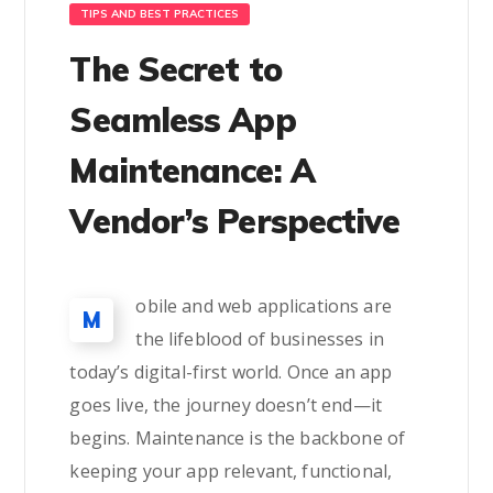
TIPS AND BEST PRACTICES
The Secret to
Seamless App
Maintenance: A
Vendor’s Perspective
obile and web applications are
M
the lifeblood of businesses in
today’s digital-first world. Once an app
goes live, the journey doesn’t end—it
begins. Maintenance is the backbone of
keeping your app relevant, functional,