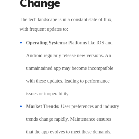
Change
The tech landscape is in a constant state of flux,
with frequent updates to:
Operating Systems:
Platforms like iOS and
Android regularly release new versions. An
unmaintained app may become incompatible
with these updates, leading to performance
issues or inoperability.
Market Trends:
User preferences and industry
trends change rapidly. Maintenance ensures
that the app evolves to meet these demands,