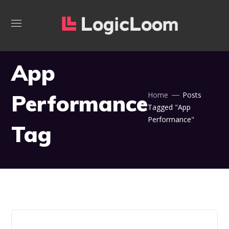
App
Performance
Home
Posts
Tagged "App
Performance"
Tag