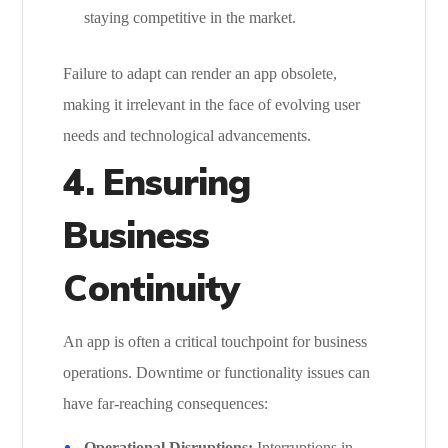
staying competitive in the market.
Failure to adapt can render an app obsolete,
making it irrelevant in the face of evolving user
needs and technological advancements.
4.
Ensuring
Business
Continuity
An app is often a critical touchpoint for business
operations. Downtime or functionality issues can
have far-reaching consequences:
Operational Disruptions:
Interruptions in