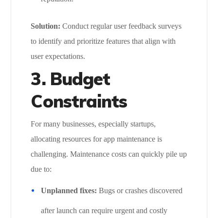
Solution:
Conduct regular user feedback surveys
to identify and prioritize features that align with
user expectations.
3. Budget
Constraints
For many businesses, especially startups,
allocating resources for app maintenance is
challenging. Maintenance costs can quickly pile up
due to:
Unplanned fixes:
Bugs or crashes discovered
after launch can require urgent and costly