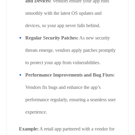
and Devices:
Vendors ensure your app runs
smoothly with the latest OS updates and
devices, so your app never falls behind.
Regular Security Patches:
As new security
threats emerge, vendors apply patches promptly
to protect your app from vulnerabilities.
Performance Improvements and Bug Fixes:
Vendors fix bugs and enhance the app’s
performance regularly, ensuring a seamless user
experience.
Example:
A retail app partnered with a vendor for