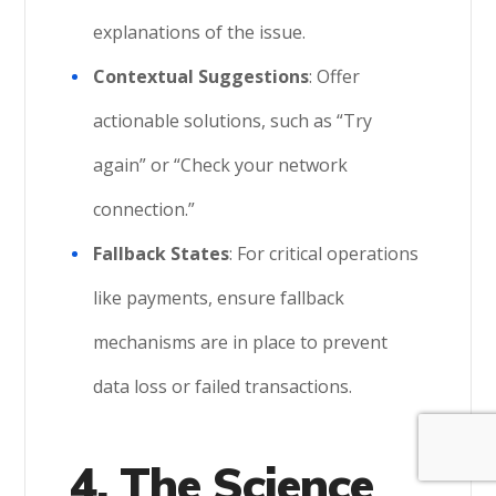
explanations of the issue.
Contextual Suggestions
: Offer
actionable solutions, such as “Try
again” or “Check your network
connection.”
Fallback States
: For critical operations
like payments, ensure fallback
mechanisms are in place to prevent
data loss or failed transactions.
4. The Science