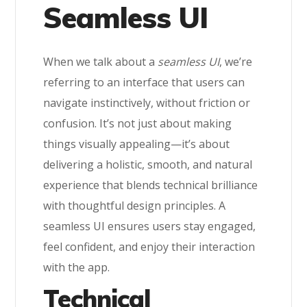
Seamless UI
When we talk about a
seamless UI
, we’re
referring to an interface that users can
navigate instinctively, without friction or
confusion. It’s not just about making
things visually appealing—it’s about
delivering a holistic, smooth, and natural
experience that blends technical brilliance
with thoughtful design principles. A
seamless UI ensures users stay engaged,
feel confident, and enjoy their interaction
with the app.
Technical