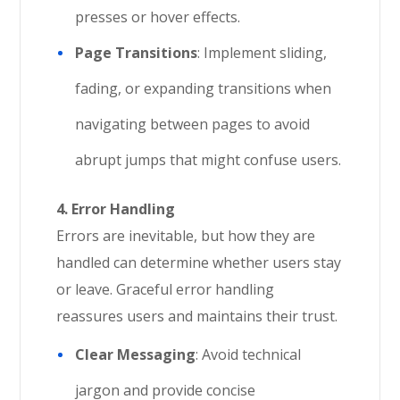
presses or hover effects.
Page Transitions
: Implement sliding,
fading, or expanding transitions when
navigating between pages to avoid
abrupt jumps that might confuse users.
4. Error Handling
Errors are inevitable, but how they are
handled can determine whether users stay
or leave. Graceful error handling
reassures users and maintains their trust.
Clear Messaging
: Avoid technical
jargon and provide concise