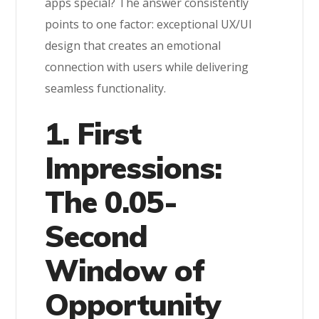
apps special? The answer consistently
points to one factor: exceptional UX/UI
design that creates an emotional
connection with users while delivering
seamless functionality.
1. First
Impressions:
The 0.05-
Second
Window of
Opportunity