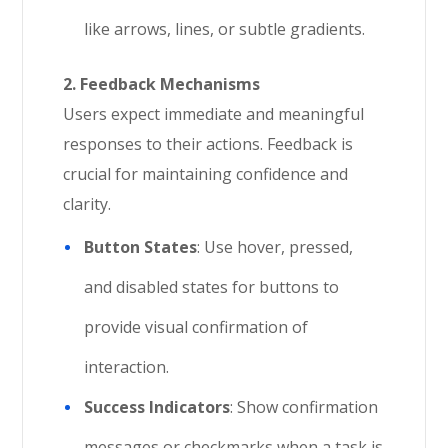
like arrows, lines, or subtle gradients.
2. Feedback Mechanisms
Users expect immediate and meaningful
responses to their actions. Feedback is
crucial for maintaining confidence and
clarity.
Button States
: Use hover, pressed,
and disabled states for buttons to
provide visual confirmation of
interaction.
Success Indicators
: Show confirmation
messages or checkmarks when a task is