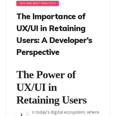
TIPS AND BEST PRACTICES
The Importance of
UX/UI in Retaining
Users: A Developer’s
Perspective
The Power of
UX/UI in
Retaining Users
n today’s digital ecosystem, where
I