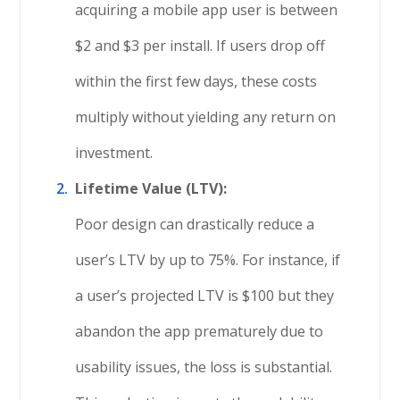
acquiring a mobile app user is between
$2 and $3 per install. If users drop off
within the first few days, these costs
multiply without yielding any return on
investment.
Lifetime Value (LTV):
Poor design can drastically reduce a
user’s LTV by up to 75%. For instance, if
a user’s projected LTV is $100 but they
abandon the app prematurely due to
usability issues, the loss is substantial.