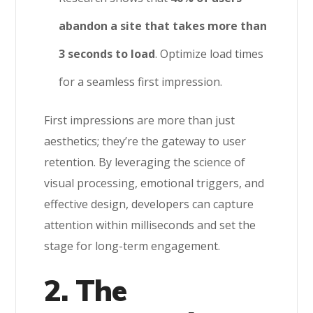
abandon a site that takes more than
3 seconds to load
. Optimize load times
for a seamless first impression.
First impressions are more than just
aesthetics; they’re the gateway to user
retention. By leveraging the science of
visual processing, emotional triggers, and
effective design, developers can capture
attention within milliseconds and set the
stage for long-term engagement.
2. The