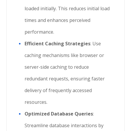
loaded initially. This reduces initial load
times and enhances perceived
performance.
Efficient Caching Strategies
: Use
caching mechanisms like browser or
server-side caching to reduce
redundant requests, ensuring faster
delivery of frequently accessed
resources.
Optimized Database Queries
:
Streamline database interactions by