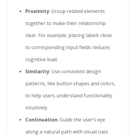
Proximity
: Group related elements
together to make their relationship
clear. For example, placing labels close
to corresponding input fields reduces
cognitive load.
Similarity
: Use consistent design
patterns, like button shapes and colors,
to help users understand functionality
intuitively.
Continuation
: Guide the user’s eye
along a natural path with visual cues