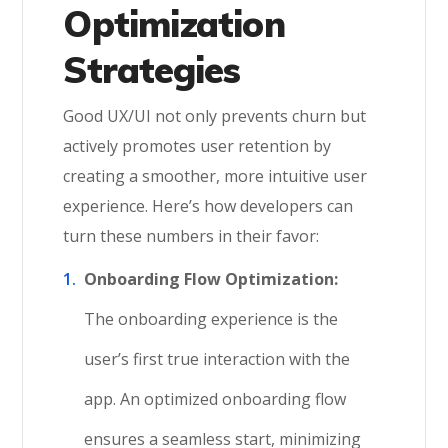
Optimization
Strategies
Good UX/UI not only prevents churn but
actively promotes user retention by
creating a smoother, more intuitive user
experience. Here’s how developers can
turn these numbers in their favor:
Onboarding Flow Optimization:
The onboarding experience is the
user’s first true interaction with the
app. An optimized onboarding flow
ensures a seamless start, minimizing