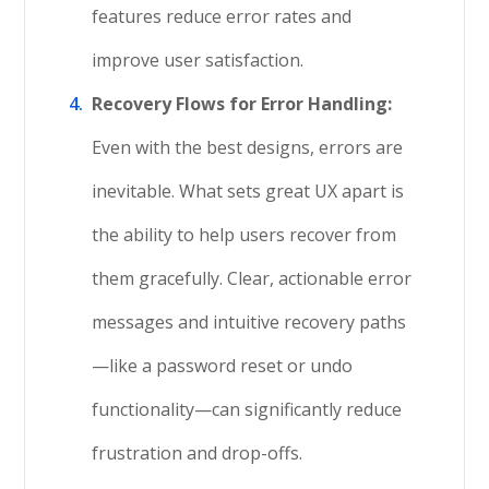
features reduce error rates and
improve user satisfaction.
Recovery Flows for Error Handling:
Even with the best designs, errors are
inevitable. What sets great UX apart is
the ability to help users recover from
them gracefully. Clear, actionable error
messages and intuitive recovery paths
—like a password reset or undo
functionality—can significantly reduce
frustration and drop-offs.