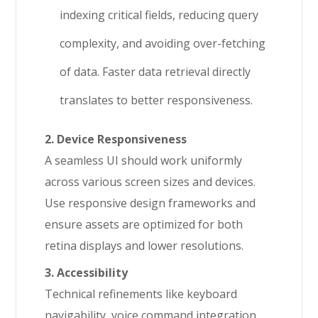
indexing critical fields, reducing query
complexity, and avoiding over-fetching
of data. Faster data retrieval directly
translates to better responsiveness.
2. Device Responsiveness
A seamless UI should work uniformly
across various screen sizes and devices.
Use responsive design frameworks and
ensure assets are optimized for both
retina displays and lower resolutions.
3. Accessibility
Technical refinements like keyboard
navigability, voice command integration,