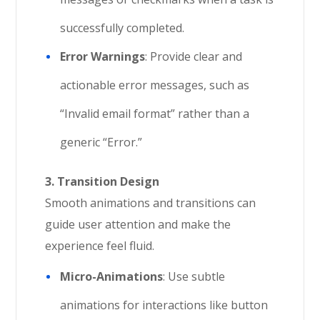
successfully completed.
Error Warnings
: Provide clear and
actionable error messages, such as
“Invalid email format” rather than a
generic “Error.”
3. Transition Design
Smooth animations and transitions can
guide user attention and make the
experience feel fluid.
Micro-Animations
: Use subtle
animations for interactions like button