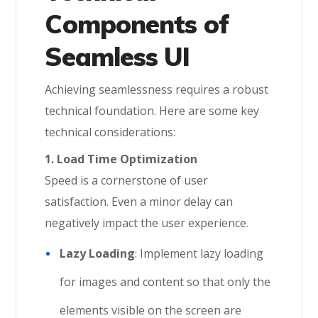
Components of
Seamless UI
Achieving seamlessness requires a robust
technical foundation. Here are some key
technical considerations:
1. Load Time Optimization
Speed is a cornerstone of user
satisfaction. Even a minor delay can
negatively impact the user experience.
Lazy Loading
: Implement lazy loading
for images and content so that only the
elements visible on the screen are