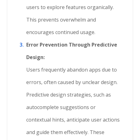
users to explore features organically.
This prevents overwhelm and
encourages continued usage.
Error Prevention Through Predictive
Design:
Users frequently abandon apps due to
errors, often caused by unclear design.
Predictive design strategies, such as
autocomplete suggestions or
contextual hints, anticipate user actions
and guide them effectively. These