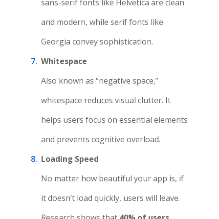
sans-serif fonts like Helvetica are clean
and modern, while serif fonts like
Georgia convey sophistication.
Whitespace
Also known as “negative space,”
whitespace reduces visual clutter. It
helps users focus on essential elements
and prevents cognitive overload.
Loading Speed
No matter how beautiful your app is, if
it doesn’t load quickly, users will leave.
Research shows that
40% of users