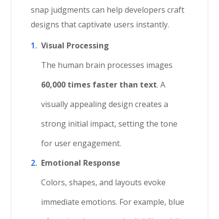
snap judgments can help developers craft
designs that captivate users instantly.
Visual Processing
The human brain processes images
60,000 times faster than text
. A
visually appealing design creates a
strong initial impact, setting the tone
for user engagement.
Emotional Response
Colors, shapes, and layouts evoke
immediate emotions. For example, blue