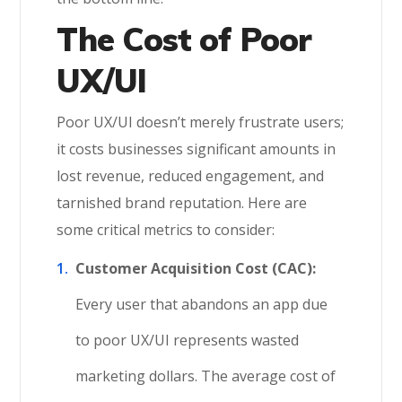
The Cost of Poor
UX/UI
Poor UX/UI doesn’t merely frustrate users;
it costs businesses significant amounts in
lost revenue, reduced engagement, and
tarnished brand reputation. Here are
some critical metrics to consider:
Customer Acquisition Cost (CAC):
Every user that abandons an app due
to poor UX/UI represents wasted
marketing dollars. The average cost of