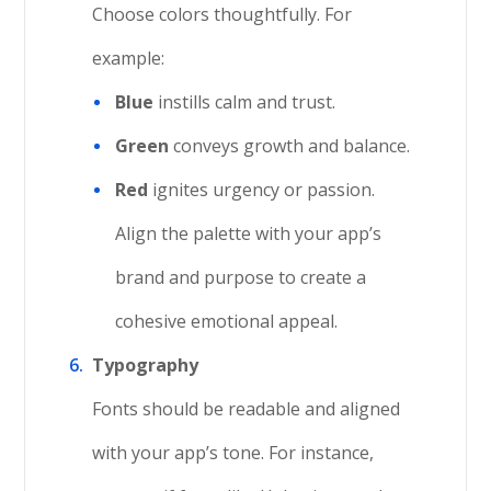
Choose colors thoughtfully. For
example:
Blue
instills calm and trust.
Green
conveys growth and balance.
Red
ignites urgency or passion.
Align the palette with your app’s
brand and purpose to create a
cohesive emotional appeal.
Typography
Fonts should be readable and aligned
with your app’s tone. For instance,