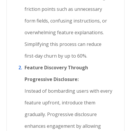
friction points such as unnecessary
form fields, confusing instructions, or
overwhelming feature explanations.
Simplifying this process can reduce
first-day churn by up to 60%.
Feature Discovery Through
Progressive Disclosure:
Instead of bombarding users with every
feature upfront, introduce them
gradually. Progressive disclosure
enhances engagement by allowing