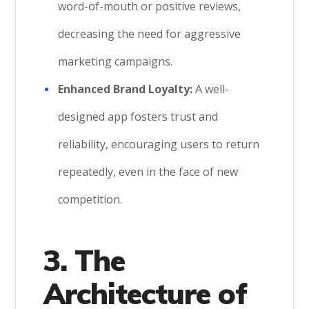
word-of-mouth or positive reviews,
decreasing the need for aggressive
marketing campaigns.
Enhanced Brand Loyalty:
A well-
designed app fosters trust and
reliability, encouraging users to return
repeatedly, even in the face of new
competition.
3. The
Architecture of