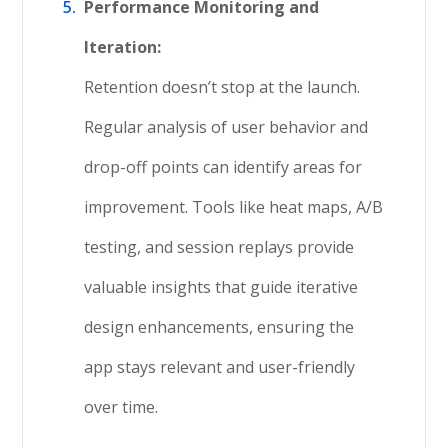
Performance Monitoring and
Iteration:
Retention doesn’t stop at the launch.
Regular analysis of user behavior and
drop-off points can identify areas for
improvement. Tools like heat maps, A/B
testing, and session replays provide
valuable insights that guide iterative
design enhancements, ensuring the
app stays relevant and user-friendly
over time.