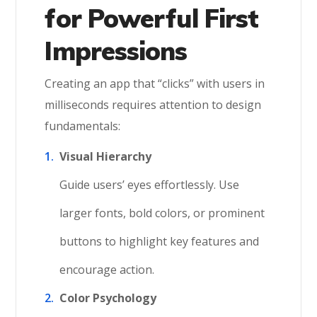
for Powerful First
Impressions
Creating an app that “clicks” with users in
milliseconds requires attention to design
fundamentals:
Visual Hierarchy
Guide users’ eyes effortlessly. Use
larger fonts, bold colors, or prominent
buttons to highlight key features and
encourage action.
Color Psychology