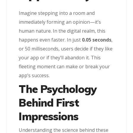
Imagine stepping into a room and
immediately forming an opinion—it’s
human nature. In the digital realm, this
happens even faster. In just
0.05 seconds
,
or 50 milliseconds, users decide if they like
your app or if they’ll abandon it. This
fleeting moment can make or break your
app’s success.
The Psychology
Behind First
Impressions
Understanding the science behind these