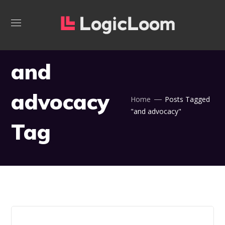
and
advocacy
Home
Posts Tagged
"and advocacy"
Tag