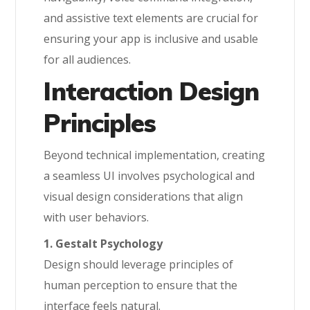
and assistive text elements are crucial for
ensuring your app is inclusive and usable
for all audiences.
Interaction Design
Principles
Beyond technical implementation, creating
a seamless UI involves psychological and
visual design considerations that align
with user behaviors.
1. Gestalt Psychology
Design should leverage principles of
human perception to ensure that the
interface feels natural.