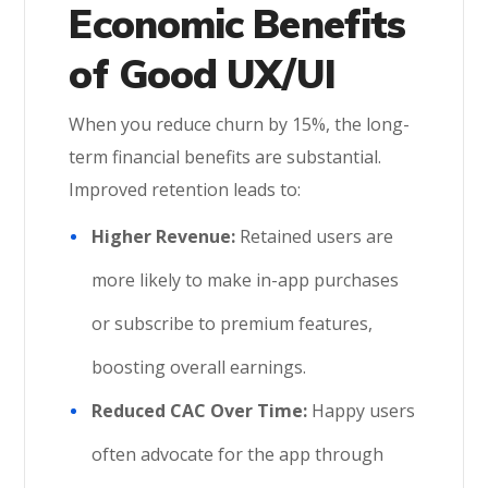
Economic Benefits
of Good UX/UI
When you reduce churn by 15%, the long-
term financial benefits are substantial.
Improved retention leads to:
Higher Revenue:
Retained users are
more likely to make in-app purchases
or subscribe to premium features,
boosting overall earnings.
Reduced CAC Over Time:
Happy users
often advocate for the app through