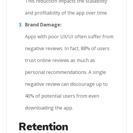
This reduction impacts the scalability
and profitability of the app over time.
Brand Damage:
Apps with poor UX/UI often suffer from
negative reviews. In fact, 88% of users
trust online reviews as much as
personal recommendations. A single
negative review can discourage up to
40% of potential users from even
downloading the app.
Retention