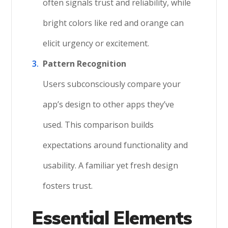
often signals trust and reliability, while
bright colors like red and orange can
elicit urgency or excitement.
Pattern Recognition
Users subconsciously compare your
app’s design to other apps they’ve
used. This comparison builds
expectations around functionality and
usability. A familiar yet fresh design
fosters trust.
Essential Elements