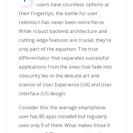
users have countless options at
their fingertips, the battle for user
retention has never been more fierce.
While robust backend architecture and
cutting-edge features are crucial, they’re
only part of the equation. The true
differentiator that separates successful
applications from the ones that fade into
obscurity lies in the delicate art and
science of User Experience (UX) and User
Interface (UI) design.
Consider this: the average smartphone
user has 80 apps installed but regularly
uses only 9 of them. What makes those 9