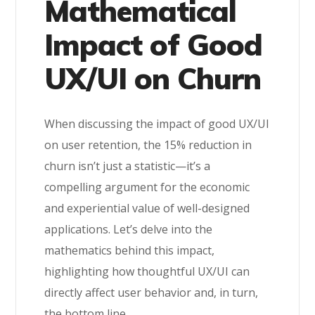
Mathematical
Impact of Good
UX/UI on Churn
When discussing the impact of good UX/UI
on user retention, the 15% reduction in
churn isn’t just a statistic—it’s a
compelling argument for the economic
and experiential value of well-designed
applications. Let’s delve into the
mathematics behind this impact,
highlighting how thoughtful UX/UI can
directly affect user behavior and, in turn,
the bottom line.