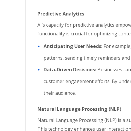
Predictive Analytics
AI’s capacity for predictive analytics emp
functionality is crucial for optimizing con
Anticipating User Needs:
For example,
patterns, sending timely reminders an
Data-Driven Decisions:
Businesses can 
customer engagement efforts. By unders
their audience.
Natural Language Processing (NLP)
Natural Language Processing (NLP) is a su
This technology enhances user interactio