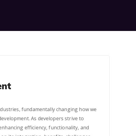
ent
 industries, fundamentally changing how we
 development. As developers strive to
nhancing efficiency, functionality, and