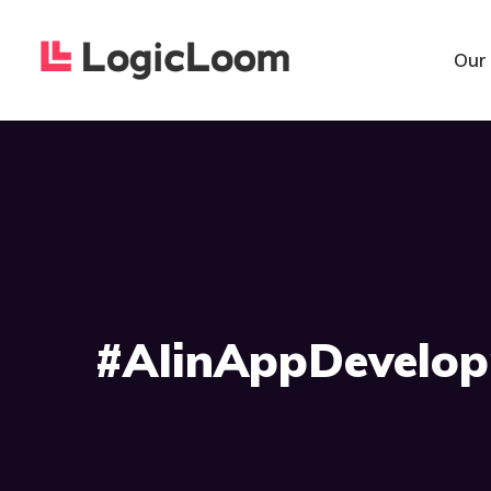
Our
#AIinAppDevelo