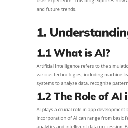
user experience. This blog explores how A
and future trends.
1. Understandin
1.1 What is AI?
Artificial Intelligence refers to the simu
various technologies, including machine l
systems to analyze data, recognize patter
1.2 The Role of AI
AI plays a crucial role in app development
incorporation of AI can range from basic f
analytics and intelligent data processing. 