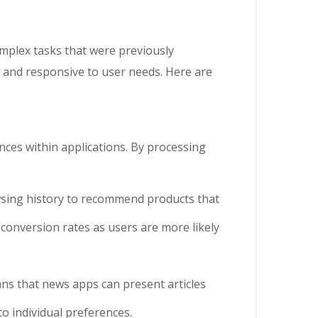
omplex tasks that were previously
t and responsive to user needs. Here are
ences within applications. By processing
wsing history to recommend products that
conversion rates as users are more likely
ans that news apps can present articles
o individual preferences.