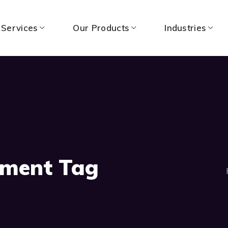
 Services
Our Products
Industries
pment Tag