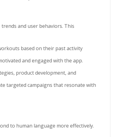
e trends and user behaviors. This
workouts based on their past activity
motivated and engaged with the app.
ategies, product development, and
ate targeted campaigns that resonate with
pond to human language more effectively.