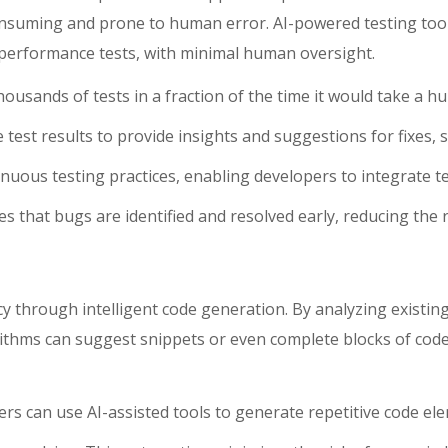
suming and prone to human error. AI-powered testing tools 
nd performance tests, with minimal human oversight.
housands of tests in a fraction of the time it would take a h
ze test results to provide insights and suggestions for fixes
ntinuous testing practices, enabling developers to integrate 
 that bugs are identified and resolved early, reducing the ris
ncy through intelligent code generation. By analyzing existi
ithms can suggest snippets or even complete blocks of code t
rs can use AI-assisted tools to generate repetitive code el