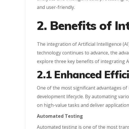
and user-friendly.
2. Benefits of I
The integration of Artificial Intelligence (
technology continues to advance, the advan
explore three key benefits of integrating 
2.1 Enhanced Effic
One of the most significant advantages of
development lifecycle. By automating vari
on high-value tasks and deliver application
Automated Testing
Automated testing is one of the most tran