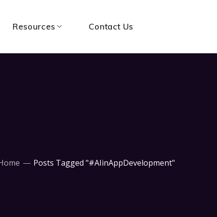
Resources
Contact Us
Home
Posts Tagged "#AIinAppDevelopment"