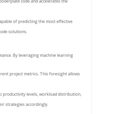
boilerplate code and accelerates the
apable of predicting the most effective
code solutions.
mance. By leveraging machine learning
rent project metrics. This foresight allows
 productivity levels, workload distribution,
ir strategies accordingly.