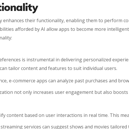
ionality
ntly enhances their functionality, enabling them to perform c
bilities afforded by AI allow apps to become more intelligen
ality:
references is instrumental in delivering personalized experi
an tailor content and features to suit individual users.
tance, e-commerce apps can analyze past purchases and bro
lization not only increases user engagement but also boosts 
ify content based on user interactions in real time. This me
e streaming services can suggest shows and movies tailored t