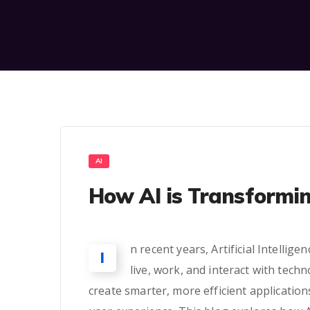
AI
How AI is Transformi
n recent years, Artificial Intelli
I
live, work, and interact with tech
create smarter, more efficient application