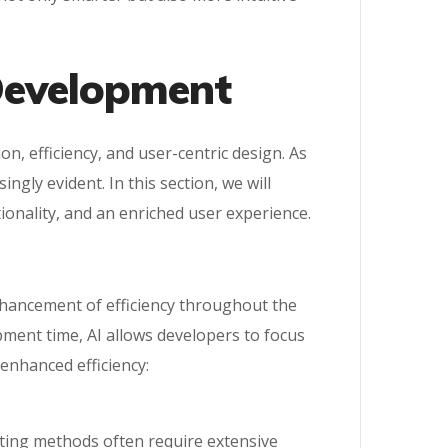
 Development
on, efficiency, and user-centric design. As
gly evident. In this section, we will
ionality, and an enriched user experience.
nhancement of efficiency throughout the
ment time, AI allows developers to focus
 enhanced efficiency:
sting methods often require extensive