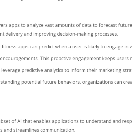
owers apps to analyze vast amounts of data to forecast futur
tent delivery and improving decision-making processes.
 fitness apps can predict when a user is likely to engage in 
d encouragements. This proactive engagement keeps users 
leverage predictive analytics to inform their marketing str
tanding potential future behaviors, organizations can cre
bset of AI that enables applications to understand and res
ns and streamlines communication.