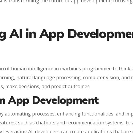
I is transforming the future of app development, focusing o
g AI in App Developme
lation of human intelligence in machines programmed to thin
earning, natural language processing, computer vision, and 
ns, make decisions, and predict outcomes.
 in App Development
 by automating processes, enhancing functionalities, and im
eatures, such as chatbots and recommendation systems, to ad
By leveraging AI, developers can create applications that are