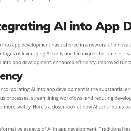
ntegrating AI into App
AI) into app development has ushered in a new era of innovati
tages of leveraging AI tools and techniques become increasin
AI into app development: enhanced efficiency, improved funct
iency
 incorporating AI into app development is the substantial e
ous processes, streamlining workflows, and reducing develop
s more swiftly. Here’s a closer look at how AI contributes to
sformative aspects of AI in app development. Traditional te