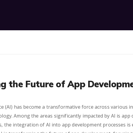
ng the Future of App Developm
gence (AI) has become a transformative force across various
nology. Among the areas significantly impacted by AI is app
s, the integration of AI into app development processes is e