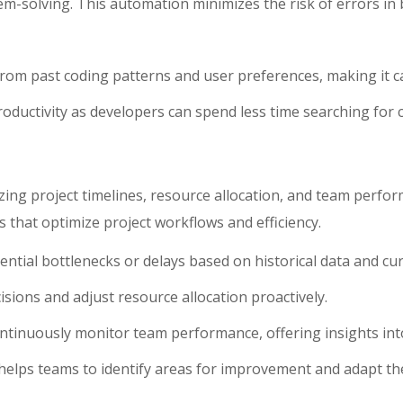
m-solving. This automation minimizes the risk of errors in 
from past coding patterns and user preferences, making it c
roductivity as developers can spend less time searching for 
ng project timelines, resource allocation, and team perfor
s that optimize project workflows and efficiency.
tential bottlenecks or delays based on historical data and cur
ions and adjust resource allocation proactively.
ontinuously monitor team performance, offering insights into
helps teams to identify areas for improvement and adapt the