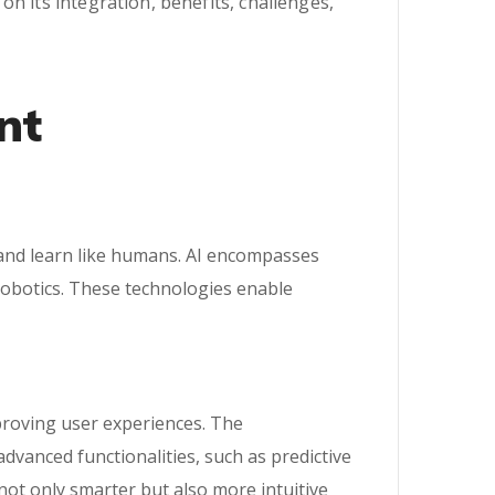
n its integration, benefits, challenges,
nt
k and learn like humans. AI encompasses
robotics. These technologies enable
proving user experiences. The
vanced functionalities, such as predictive
 not only smarter but also more intuitive