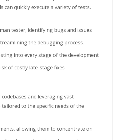
can quickly execute a variety of tests,
uman tester, identifying bugs and issues
, streamlining the debugging process.
testing into every stage of the development
k of costly late-stage fixes.
ng codebases and leveraging vast
ailored to the specific needs of the
ements, allowing them to concentrate on