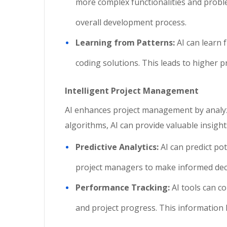
more complex functionalities and proble
overall development process.
Learning from Patterns:
AI can learn 
coding solutions. This leads to higher p
Intelligent Project Management
AI enhances project management by analyzi
algorithms, AI can provide valuable insight
Predictive Analytics:
AI can predict po
project managers to make informed decis
Performance Tracking:
AI tools can c
and project progress. This information 