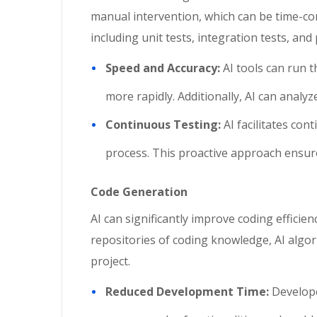
manual intervention, which can be time-con
including unit tests, integration tests, a
Speed and Accuracy:
AI tools can run t
more rapidly. Additionally, AI can analy
Continuous Testing:
AI facilitates co
process. This proactive approach ensures
Code Generation
AI can significantly improve coding efficie
repositories of coding knowledge, AI algor
project.
Reduced Development Time:
Develope