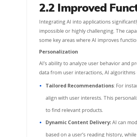
2.2 Improved Funct
Integrating AI into applications significa
impossible or highly challenging. The capa
some key areas where AI improves function
Personalization
AI’s ability to analyze user behavior and p
data from user interactions, AI algorithms c
Tailored Recommendations
: For ins
align with user interests. This persona
to find relevant products.
Dynamic Content Delivery:
AI can mod
based on a user’s reading history, whil