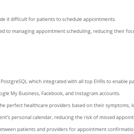
de it difficult for patients to schedule appointments.
cated to managing appointment scheduling, reducing their foc
 PostgreSQL which integrated with all top EHRs to enable p
oogle My Business, Facebook, and Instagram accounts.
e perfect healthcare providers based on their symptoms, loc
nt’s personal calendar, reducing the risk of missed appoin
tween patients and providers for appointment confirmation