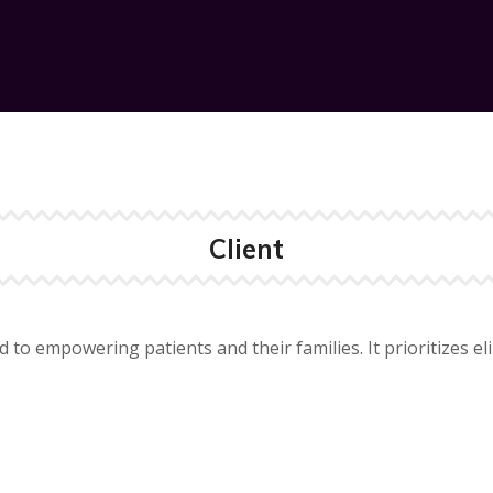
Client
d to empowering patients and their families. It prioritizes