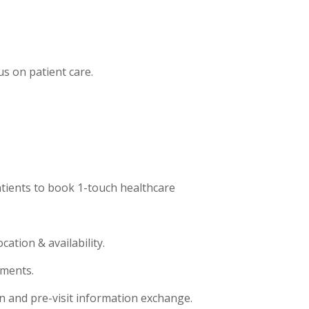
us on patient care.
atients to book 1-touch healthcare
ation & availability.
tments.
 and pre-visit information exchange.