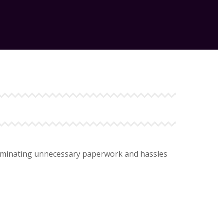
 eliminating unnecessary paperwork and hassles