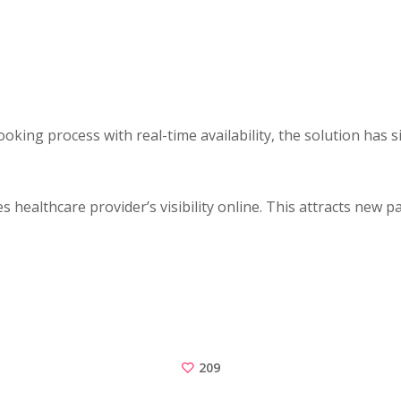
king process with real-time availability, the solution has 
 healthcare provider’s visibility online. This attracts new 
209