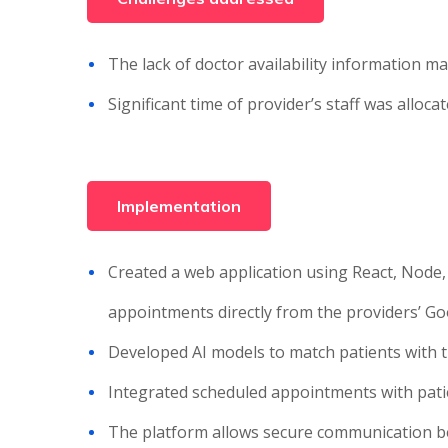
The lack of doctor availability information ma
Significant time of provider’s staff was allo
Implementation
Created a web application using React, Node,
appointments directly from the providers’ G
Developed AI models to match patients with th
Integrated scheduled appointments with patie
The platform allows secure communication be