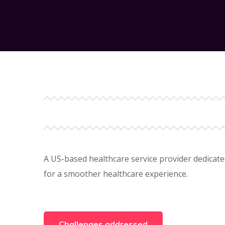
A US-based healthcare service provider dedicate
for a smoother healthcare experience.
Challenges addressed