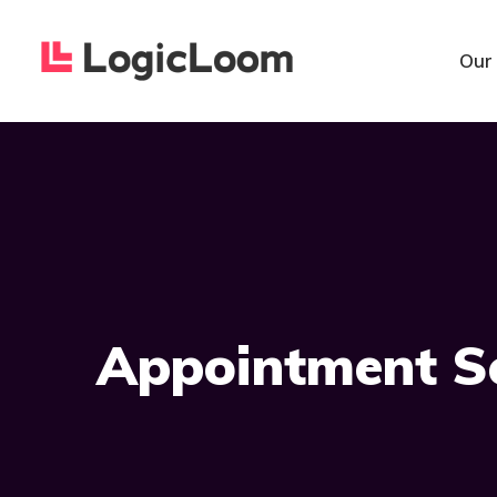
Our
Appointment S