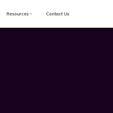
Resources
Contact Us