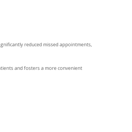
significantly reduced missed appointments,
patients and fosters a more convenient