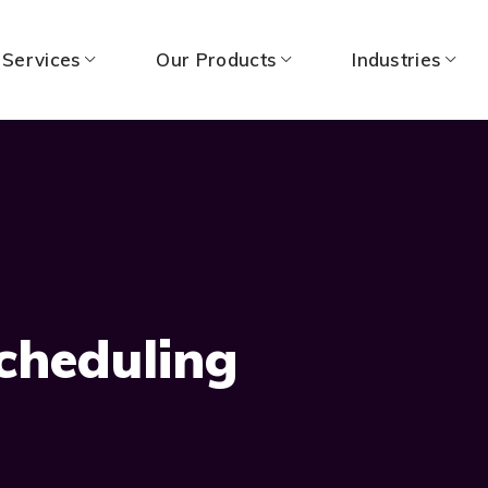
 Services
Our Products
Industries
cheduling