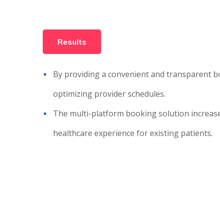
Results
By providing a convenient and transparent boo
optimizing provider schedules.
The multi-platform booking solution increases
healthcare experience for existing patients.